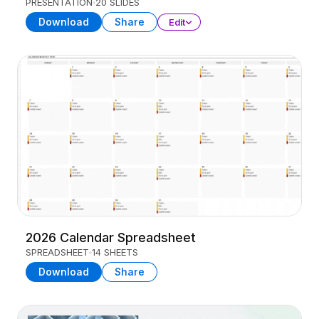
PRESENTATION
20 SLIDES
Download
Share
Edit
2026 Calendar Spreadsheet
SPREADSHEET
14 SHEETS
Download
Share