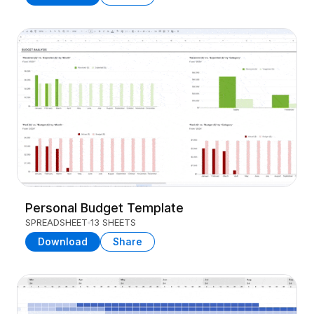
Personal Budget Template
SPREADSHEET
13 SHEETS
Download
Share