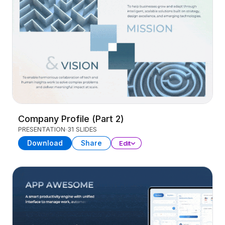
Company Profile (Part 2)
PRESENTATION
31 SLIDES
Download
Share
Edit