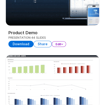
Product Demo
PRESENTATION
44 SLIDES
Download
Share
Edit