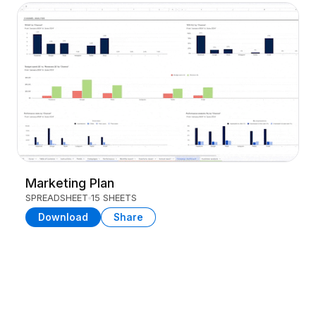
Marketing Plan
SPREADSHEET
15 SHEETS
Download
Share