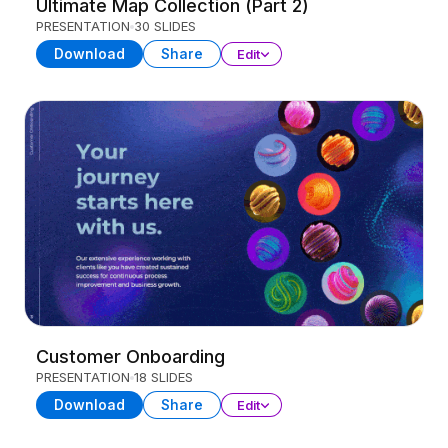
Ultimate Map Collection (Part 2)
PRESENTATION
30 SLIDES
Download
Share
Edit
Customer Onboarding
PRESENTATION
18 SLIDES
Download
Share
Edit