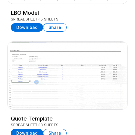
LBO Model
SPREADSHEET
15 SHEETS
Download
Share
Quote Template
SPREADSHEET
13 SHEETS
Download
Share