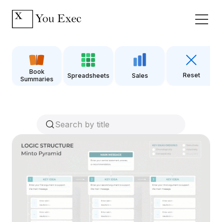
Book
Reset
Spreadsheets
Sales
Summaries