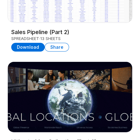
Sales Pipeline (Part 2)
SPREADSHEET
13 SHEETS
Download
Share