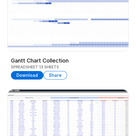
Gantt Chart Collection
SPREADSHEET
13 SHEETS
Download
Share