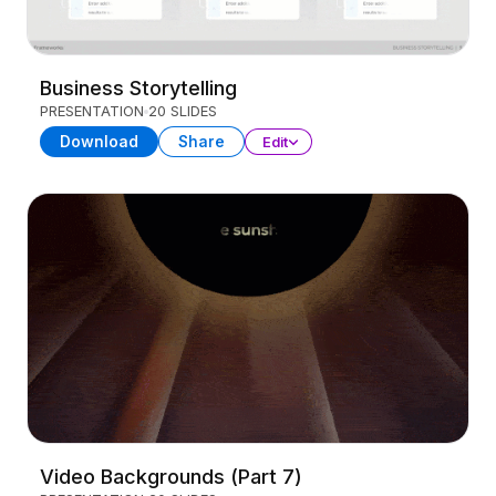
Business Storytelling
PRESENTATION
20 SLIDES
Download
Share
Edit
Video Backgrounds (Part 7)