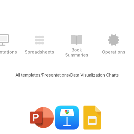
Book
ntations
Spreadsheets
Operations
Summaries
All templates
/
Presentations
/
Data Visualization Charts