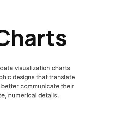
 Charts
data visualization charts
phic designs that translate
s better communicate their
e, numerical details.