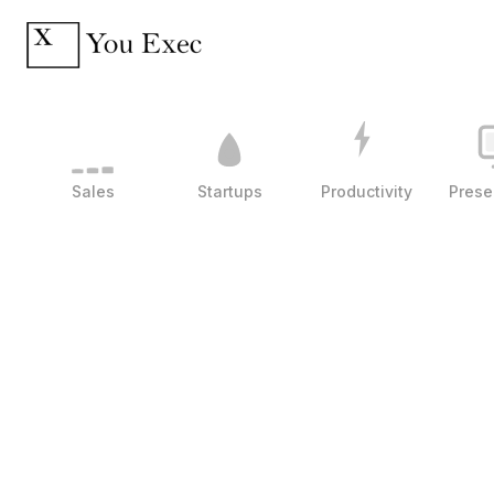
Sales
Startups
Productivity
Prese