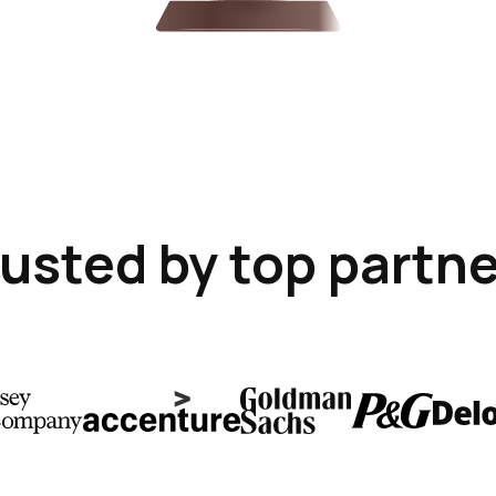
usted by top partn