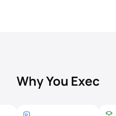
Why You Exec