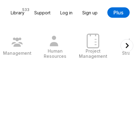
533
Plus
Library
Support
Log in
Sign up
Human
Project
Management
Strate
Resources
Management