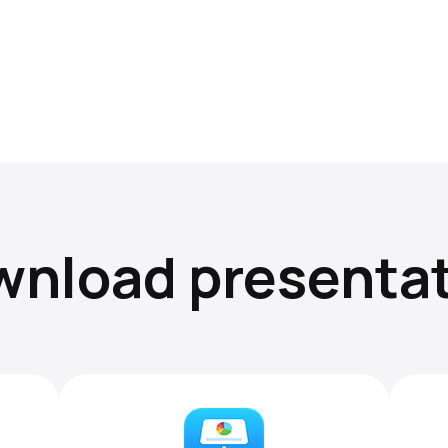
nload presenta