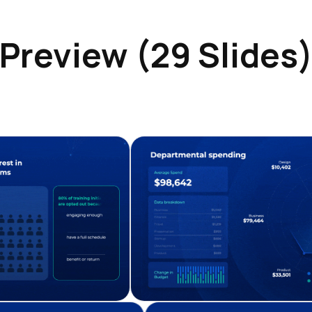
Preview (29 Slides