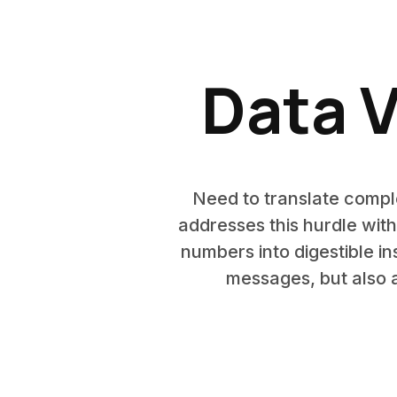
Data V
Need to translate comple
addresses this hurdle with
numbers into digestible i
messages, but also a