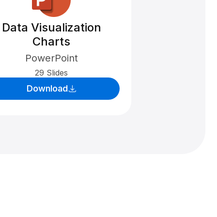
Data Visualization
Charts
PowerPoint
29 Slides
Download