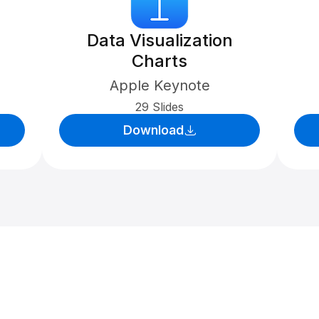
Data Visualization
Charts
Apple Keynote
29 Slides
Download