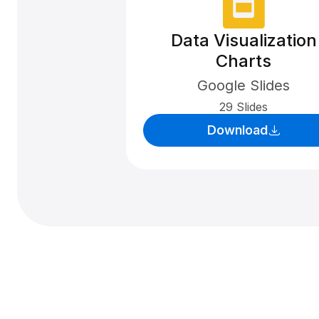
Data Visualization
Charts
Google Slides
29 Slides
Download