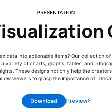
PRESENTATION
isualization
x data into actionable items? Our collection of 
 a variety of charts, graphs, tables, and infogra
nsights. These designs not only help the creator
llow viewers to grasp the importance of intricat
Preview
Download