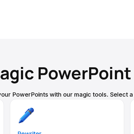
agic PowerPoint
our PowerPoints with our magic tools. Select a
Rewriter