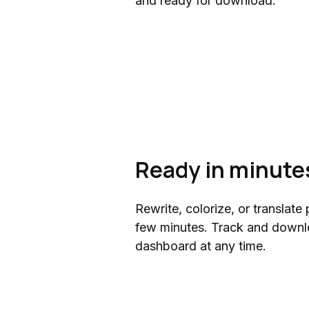
and ready for download.
Ready in minute
Rewrite, colorize, or translate 
few minutes. Track and downl
dashboard at any time.