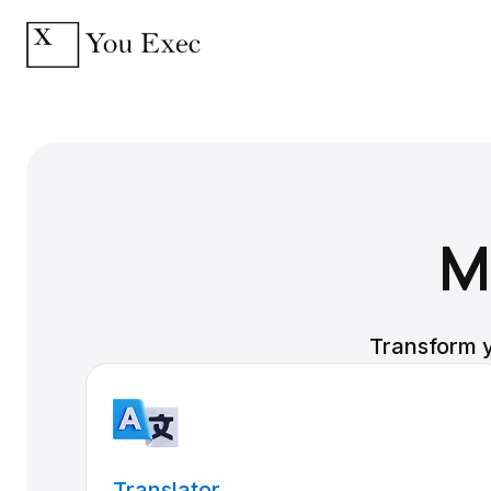
M
Transform y
Translator