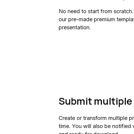
No need to start from scratch.
our pre-made premium templat
presentation.
Submit multiple 
Create or transform multiple p
time. You will also be notifie