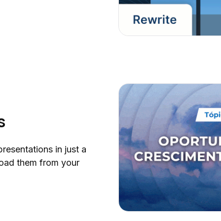
s
presentations in just a
oad them from your