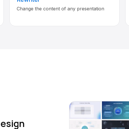
Change the content of any presentation
design