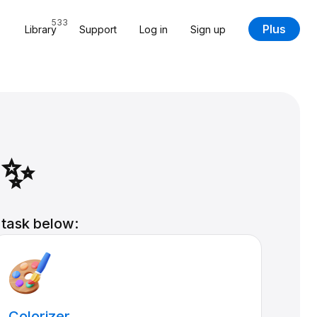
533
Plus
Library
Support
Log in
Sign up
 ✨
 task below:
Colorizer