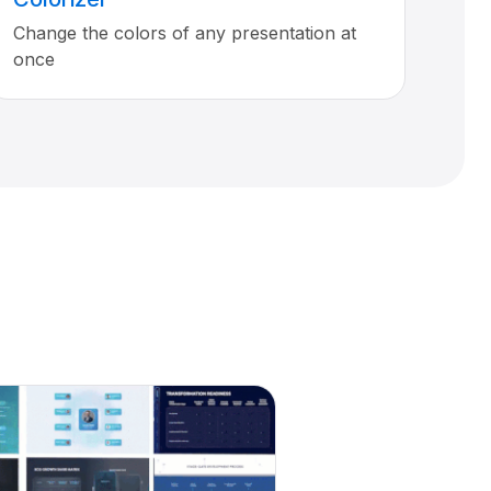
Change the colors of any presentation at
once