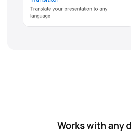
Translate your presentation to any
language
Works with any 