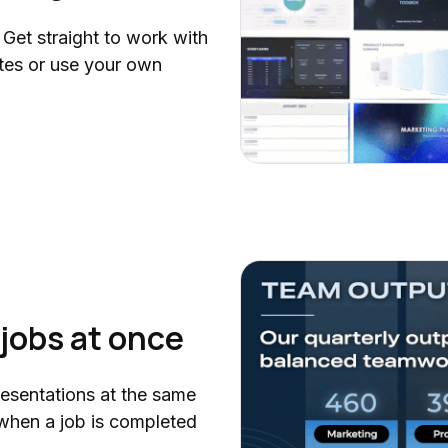
 Get straight to work with
es or use your own
jobs at once
resentations at the same
d when a job is completed