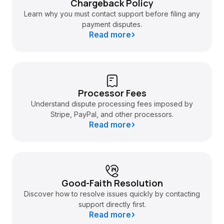
Chargeback Policy
Learn why you must contact support before filing any
payment disputes.
Read more
Processor Fees
Understand dispute processing fees imposed by
Stripe, PayPal, and other processors.
Read more
Good-Faith Resolution
Discover how to resolve issues quickly by contacting
support directly first.
Read more