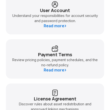
User Account
Understand your responsibilities for account security
and password protection.
Read more
Payment Terms
Review pricing policies, payment schedules, and the
no-refund policy.
Read more
License Agreement
Discover rules about asset redistribution and
approved linking mechanisms.