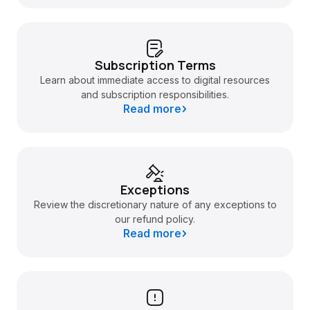
Subscription Terms
Learn about immediate access to digital resources
and subscription responsibilities.
Read more
Exceptions
Review the discretionary nature of any exceptions to
our refund policy.
Read more