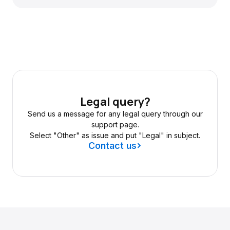
Legal query?
Send us a message for any legal query through our
support page.
Select "Other" as issue and put "Legal" in subject.
Contact us