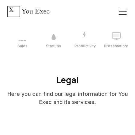
Sales
Startups
Productivity
Presentations
Legal
Here you can find our legal information for You
Exec and its services.