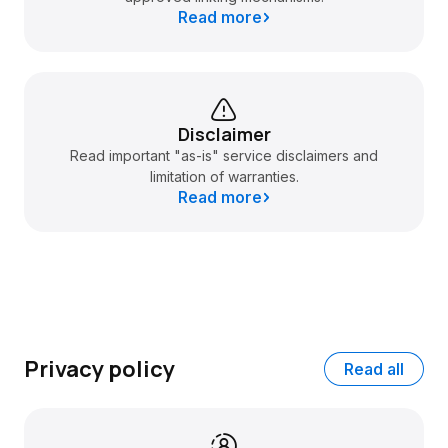
Read more
Disclaimer
Read important "as-is" service disclaimers and
limitation of warranties.
Read more
Privacy policy
Read all