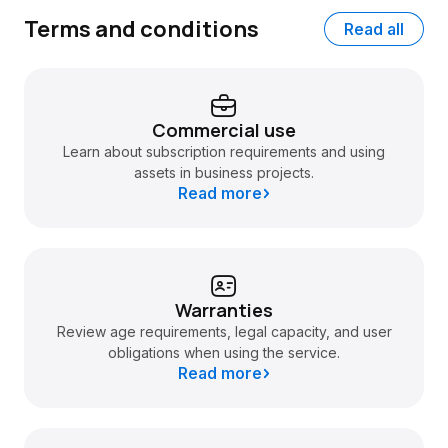
Terms and conditions
Read all
Commercial use
Learn about subscription requirements and using
assets in business projects.
Read more
Warranties
Review age requirements, legal capacity, and user
obligations when using the service.
Read more