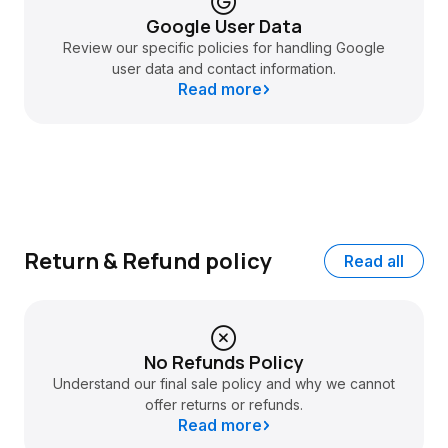
Google User Data
Review our specific policies for handling Google
user data and contact information.
Read more
Return & Refund policy
Read all
No Refunds Policy
Understand our final sale policy and why we cannot
offer returns or refunds.
Read more