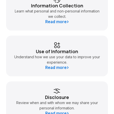
Information Collection
Learn what personal and non-personal information
we collect.
Read more
Use of Information
Understand how we use your data to improve your
experience.
Read more
Disclosure
Review when and with whom we may share your
personal information.
Read more