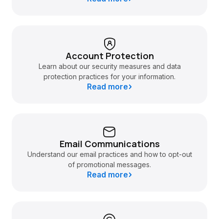
Account Protection
Learn about our security measures and data
protection practices for your information.
Read more
Email Communications
Understand our email practices and how to opt-out
of promotional messages.
Read more