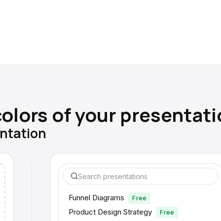
olors of your presentati
entation
Search presentations
Funnel Diagrams
Free
Product Design Strategy
Free