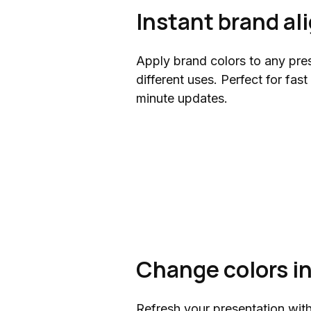
Instant brand a
Apply brand colors to any pres
different uses. Perfect for fast
minute updates.
Change colors i
Refresh your presentation wit