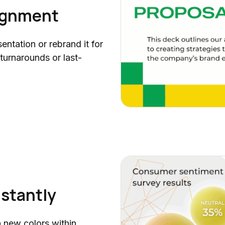
Business Impact Analysis (BIA)
lignment
Progress Tracker Collection
Project Scope of Work (SOW)
entation or rebrand it for
Product Demo
 turnarounds or last-
Half Year Report
Talent-to-Value Framework
AI Readiness (Part 2)
AI Readiness (Part 1)
AI Risk Management
AI Balanced Scorecard
AI Use Cases
Data Storytelling
Quarterly Report (Part 3)
nstantly
AI Strategic Plan
Workforce Capacity Planning
h new colors within