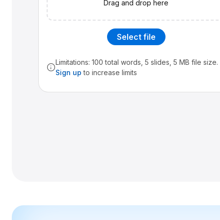
Drag and drop here
Select file
Limitations: 100 total words, 5 slides, 5 MB file size.
Sign up
to increase limits