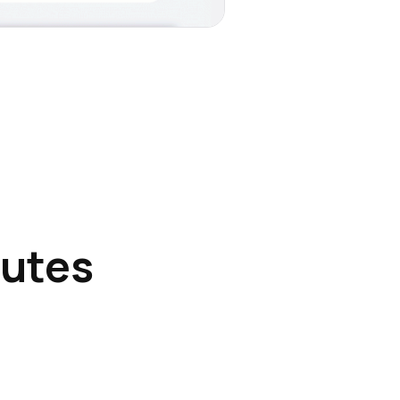
nutes