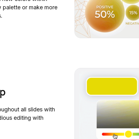
Executive Summary
ew palette or make more
Widget Collection (Part 2)
.
Coaching Models
Widget Collection
Time Management Toolbox
Due Diligence Report
Yearly Planner
Year-End Achievements
Business Capability Map Collection
Sprint Retrospective
ap
Root Cause Analysis (RCA) Toolbox
2025 Calendar
30-60-90 Day Plan (Part 2)
oughout all slides with
Matrix Diagram Collection (Part 2)
dious editing with
Stand Up Meeting
Ultimate Map Collection (Part 2)