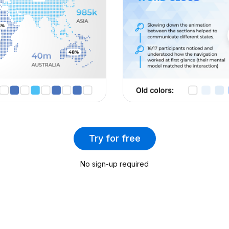
2024 Calendar
Minimum Viable Product (Part 2)
Timelines and Roadmaps
Brand Strategy
Idea Testing
Case Study Template
Business Strategies and Frameworks
(Part 4)
Go-to-Market Strategy (Part 2)
PR Strategy
Try for free
Design Sprint
Quarterly Report
No sign-up required
Budget Planner
Account-Based Marketing (ABM)
Company Profile
Cost Optimization