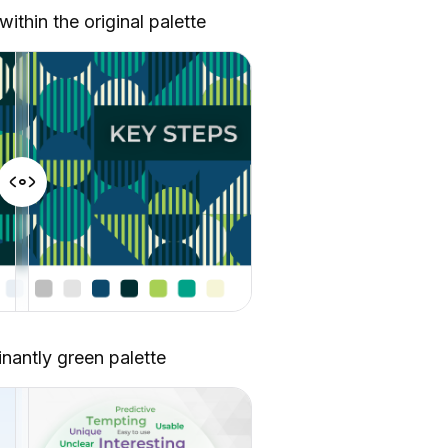
thin the original palette
nantly green palette