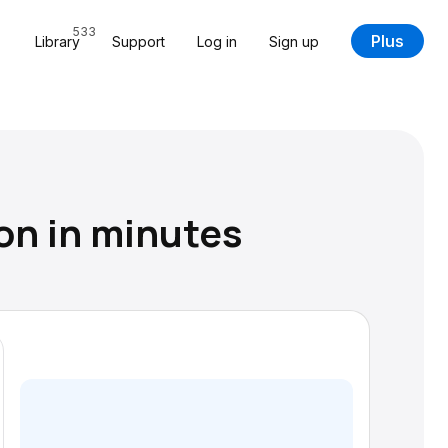
533
Plus
Library
Support
Log in
Sign up
on in minutes