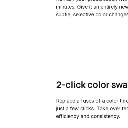
minutes. Give it an entirely n
subtle, selective color changes
2-click color sw
Replace all uses of a color thr
just a few clicks. Take over te
efficiency and consistency.