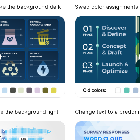
Partnership Proposal
ke the background dark
Swap color assignments wi
Macro Environment Analysis
Revenue Model and Monetization
Strategy
Process Optimization (Part 2)
Data Visualization Charts
Budget Proposal
Employee Onboarding Handbook
Video Backgrounds (Part 6)
Sales Strategies Toolkit (Part 2)
Brainstorming Techniques
Dynamic Product Showcase
Action Plan (Part 2)
ke the background light
Change text to a predomi
Team Scheduling
Investor Report
Workflow Automation