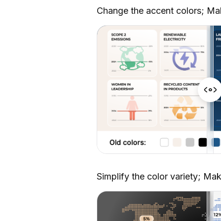
Change the accent colors; Ma
Simplify the color variety; Ma