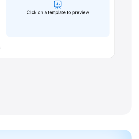
Click on a template to preview