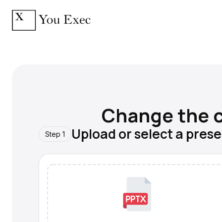
Change the c
Upload or select a pres
Step 1