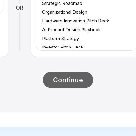
Strategic Roadmap
OR
Organizational Design
Hardware Innovation Pitch Deck
AI Product Design Playbook
Platform Strategy
Investor Pitch Deck
Supplier Market Evaluation
Consumer Trends Analysis
Strategic Reinvention Playbook
Continue
Proof of Concept (PoC)
Skills Development
Amazon Memo
Project Update
Startup Investor Update
Project Kickoff
AI Strategy Frameworks (Part 2)