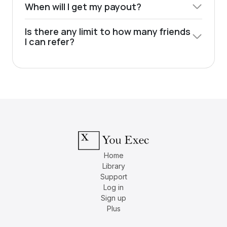
When will I get my payout?
Is there any limit to how many friends
I can refer?
Home
Library
Support
Log in
Sign up
Plus