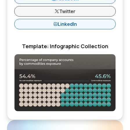
Twitter
LinkedIn
Template: Infographic Collection