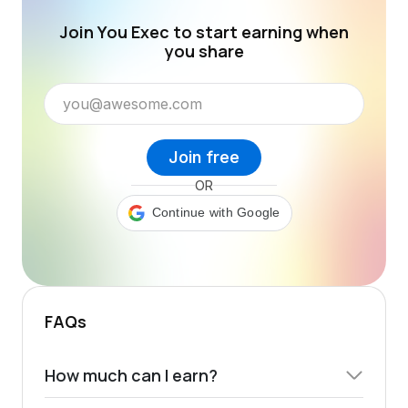
Join You Exec to start earning when
you share
Join free
OR
Continue with Google
FAQs
How much can I earn?