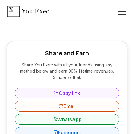
Share and Earn
Share You Exec with all your friends using any
method below and earn 30% lifetime revenues.
Simple as that.
Copy link
Email
WhatsApp
Facebook