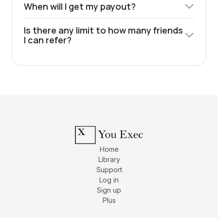
When will I get my payout?
Is there any limit to how many friends
I can refer?
Home
Library
Support
Log in
Sign up
Plus