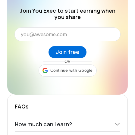
Join You Exec to start earning when
you share
Join free
OR
Continue with Google
FAQs
How much can I earn?