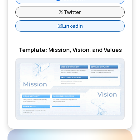
Twitter
LinkedIn
Template: Mission, Vision, and Values