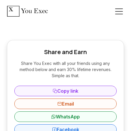
Share and Earn
Share You Exec with all your friends using any
method below and earn 30% lifetime revenues.
Simple as that.
Copy link
Email
WhatsApp
Facebook