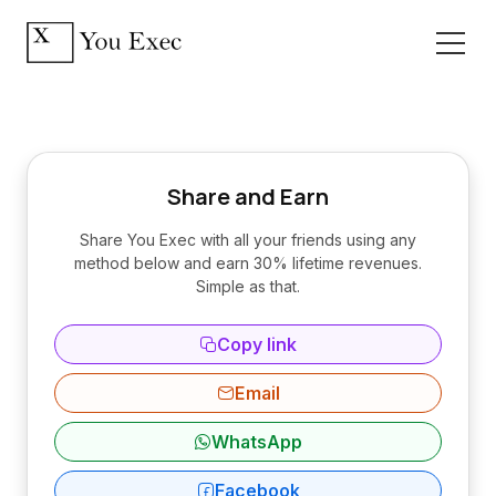
Share and Earn
Share You Exec with all your friends using any
method below and earn 30% lifetime revenues.
Simple as that.
Copy link
Email
WhatsApp
Facebook