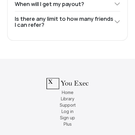
When will I get my payout?
Is there any limit to how many friends
I can refer?
Home
Library
Support
Log in
Sign up
Plus