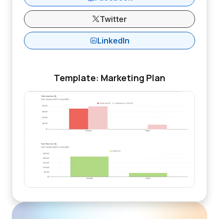
Twitter
LinkedIn
Template: Marketing Plan