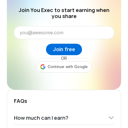
Join You Exec to start earning when
you share
Join free
OR
Continue with Google
FAQs
How much can I earn?