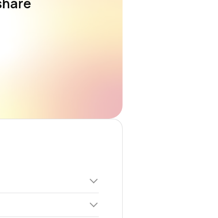
share