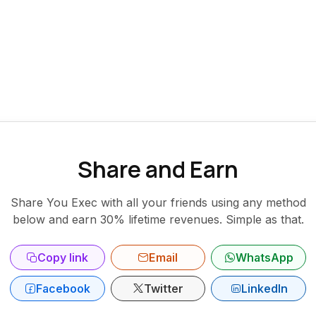
Share and Earn
Share You Exec with all your friends using any method
below and earn 30% lifetime revenues. Simple as that.
Copy link
Email
WhatsApp
Facebook
Twitter
LinkedIn