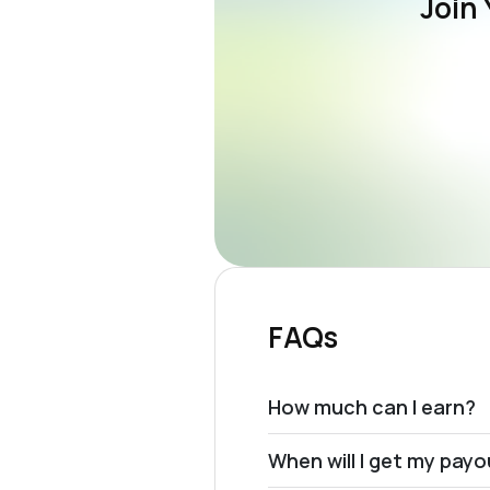
Join 
FAQs
How much can I earn?
When will I get my pay