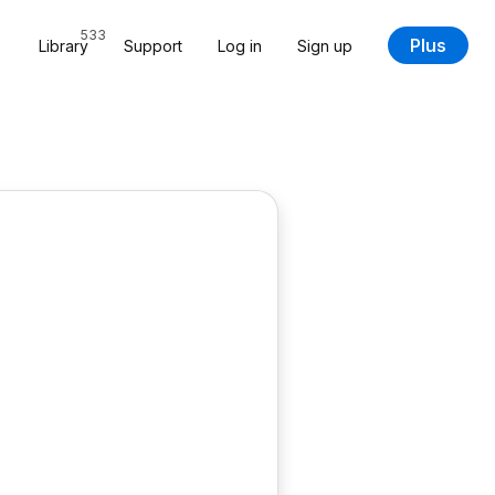
533
Plus
Library
Support
Log in
Sign up