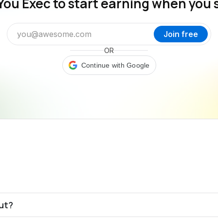
You Exec to start earning when you 
Join free
OR
Continue with Google
out?