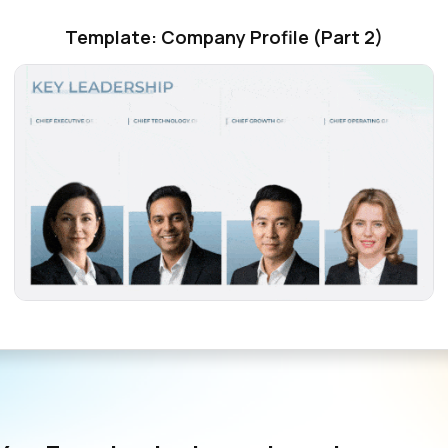
Template: Company Profile (Part 2)