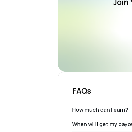
Join 
FAQs
How much can I earn?
When will I get my pay