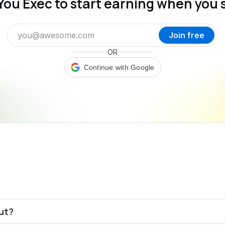
You Exec to start earning when you 
Join free
OR
Continue with Google
out?