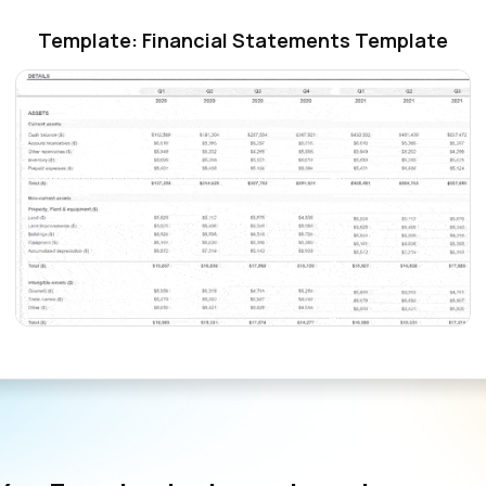
Template: Financial Statements Template