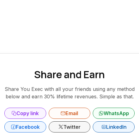
Share and Earn
Share You Exec with all your friends using any method
below and earn 30% lifetime revenues. Simple as that.
Copy link
Email
WhatsApp
Facebook
Twitter
LinkedIn