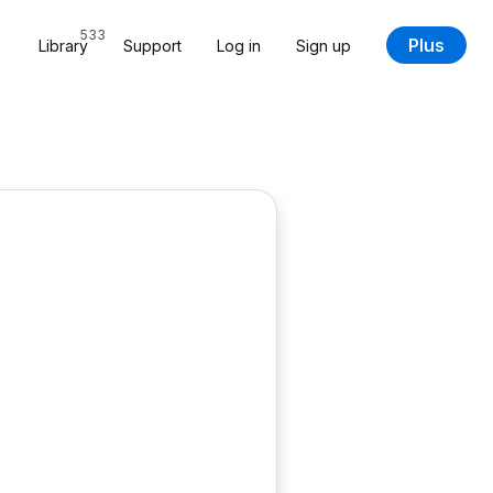
533
Plus
Library
Support
Log in
Sign up