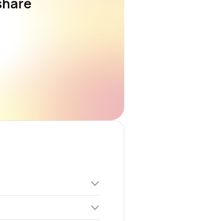
share