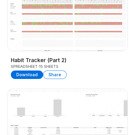
Habit Tracker (Part 2)
SPREADSHEET
15 SHEETS
Download
Share