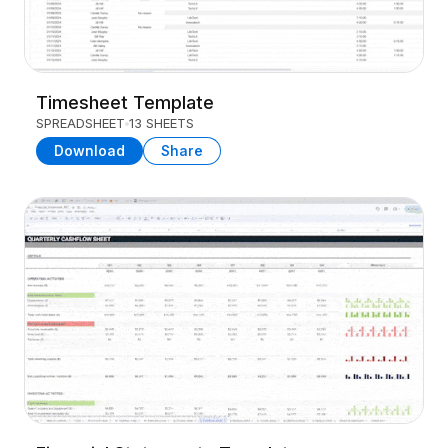
Timesheet Template
SPREADSHEET
13 SHEETS
Download
Share