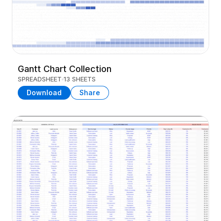
Gantt Chart Collection
SPREADSHEET
13 SHEETS
Download
Share