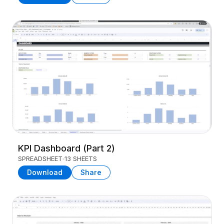
KPI Dashboard (Part 2)
SPREADSHEET
13 SHEETS
Download
Share