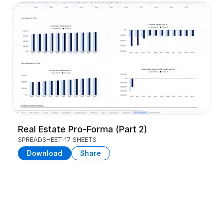
Real Estate Pro-Forma (Part 2)
SPREADSHEET
17 SHEETS
Download
Share