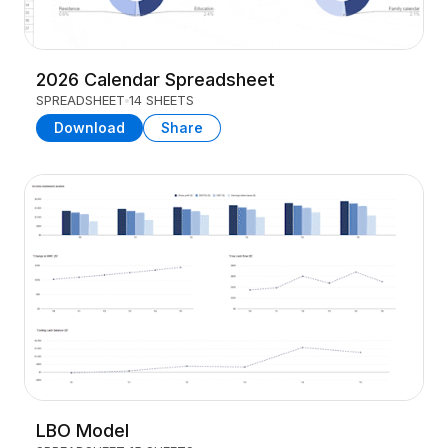
2026 Calendar Spreadsheet
SPREADSHEET
14 SHEETS
Download
Share
LBO Model