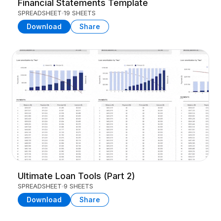
Financial Statements Template
SPREADSHEET
19 SHEETS
Download
Share
Ultimate Loan Tools (Part 2)
SPREADSHEET
9 SHEETS
Download
Share