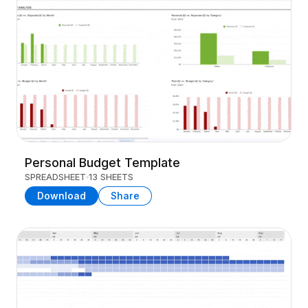
Personal Budget Template
SPREADSHEET
13 SHEETS
Download
Share