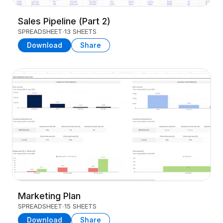
Sales Pipeline (Part 2)
SPREADSHEET
13 SHEETS
Download
Share
Marketing Plan
SPREADSHEET
15 SHEETS
Download
Share