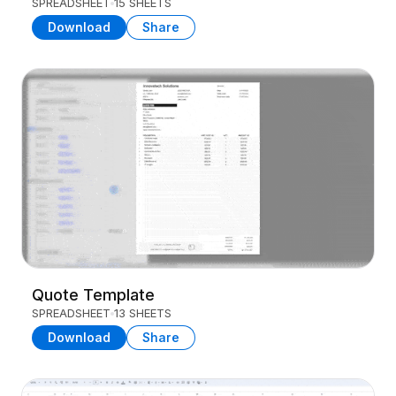
SPREADSHEET
15 SHEETS
Download
Share
Quote Template
SPREADSHEET
13 SHEETS
Download
Share