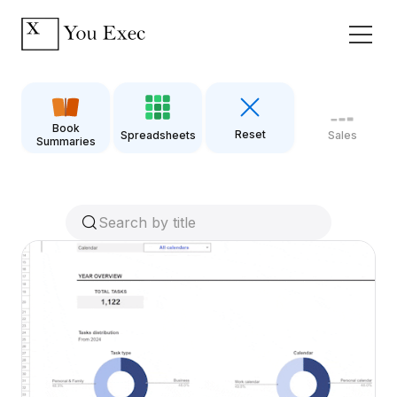
Book
Reset
Spreadsheets
Sales
Summaries