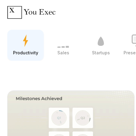
Productivity
Sales
Startups
Prese