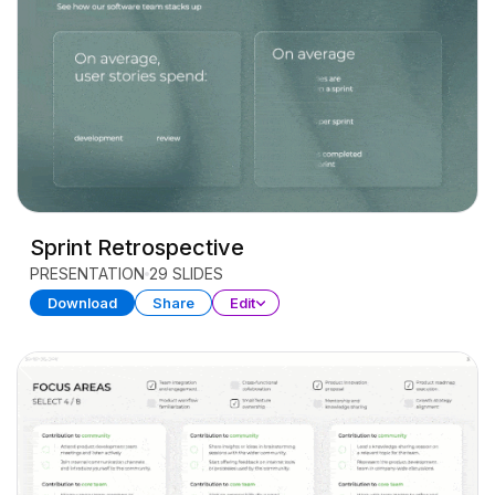
Sprint Retrospective
PRESENTATION
29 SLIDES
Download
Share
Edit