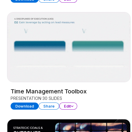
Time Management Toolbox
PRESENTATION
30 SLIDES
Download
Share
Edit