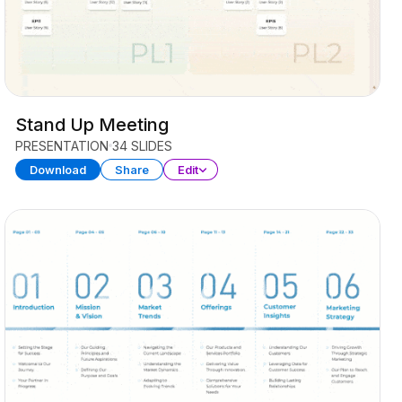
Stand Up Meeting
PRESENTATION
34 SLIDES
Download
Share
Edit