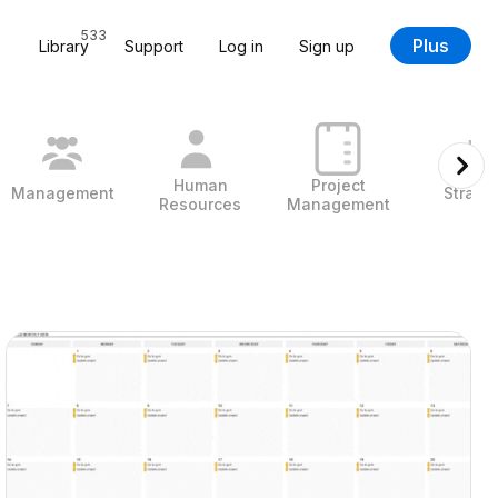
533
Plus
Library
Support
Log in
Sign up
Human
Project
Management
Strate
Resources
Management