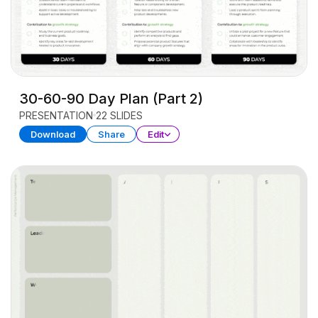
30-60-90 Day Plan (Part 2)
PRESENTATION
22 SLIDES
Download
Share
Edit