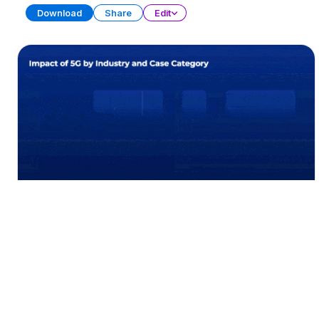
Download
Share
Edit
Data Visualization Charts (Part 2)
PRESENTATION
21 SLIDES
Download
Share
Edit