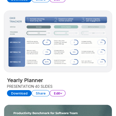
Yearly Planner
PRESENTATION
40 SLIDES
Download
Share
Edit