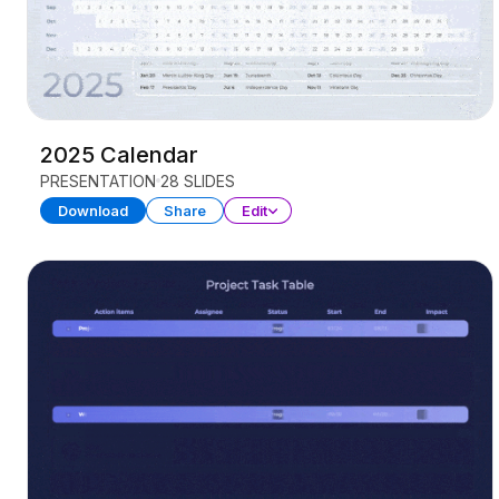
2025 Calendar
PRESENTATION
28 SLIDES
Download
Share
Edit