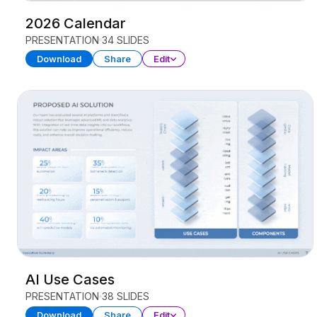
2026 Calendar
PRESENTATION
34 SLIDES
Download
Share
Edit
AI Use Cases
PRESENTATION
38 SLIDES
Download
Share
Edit