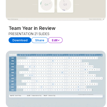
Team Year in Review
PRESENTATION
21 SLIDES
Download
Share
Edit