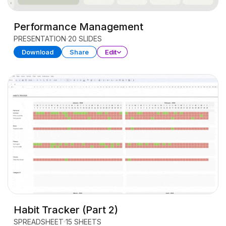
Performance Management
PRESENTATION
20 SLIDES
Download
Share
Edit
Habit Tracker (Part 2)
SPREADSHEET
15 SHEETS