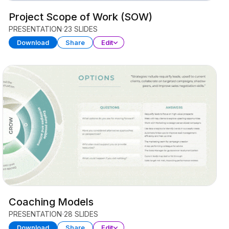
Project Scope of Work (SOW)
PRESENTATION
23 SLIDES
Download
Share
Edit
Coaching Models
PRESENTATION
28 SLIDES
Download
Share
Edit