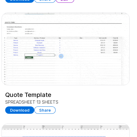
Quote Template
SPREADSHEET
13 SHEETS
Download
Share