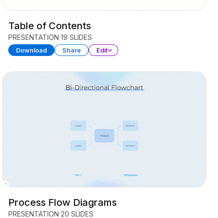
Table of Contents
PRESENTATION
19 SLIDES
Download
Share
Edit
Process Flow Diagrams
PRESENTATION
20 SLIDES