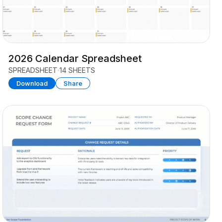
2026 Calendar Spreadsheet
SPREADSHEET
14 SHEETS
Download
Share