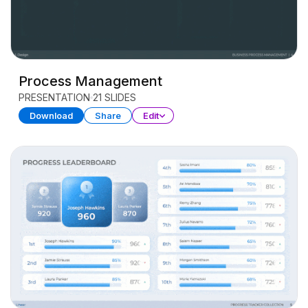
Process Management
PRESENTATION
21 SLIDES
Download
Share
Edit