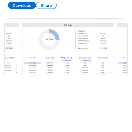
Download
Share
Debt Tracker
SPREADSHEET
9 SHEETS
Download
Share