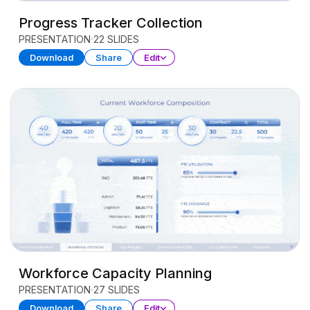
Progress Tracker Collection
PRESENTATION
22 SLIDES
Download
Share
Edit
Workforce Capacity Planning
PRESENTATION
27 SLIDES
Download
Share
Edit