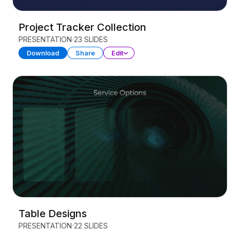
Project Tracker Collection
PRESENTATION
23 SLIDES
Download
Share
Edit
Table Designs
PRESENTATION
22 SLIDES