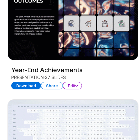
Year-End Achievements
PRESENTATION
37 SLIDES
Download
Share
Edit