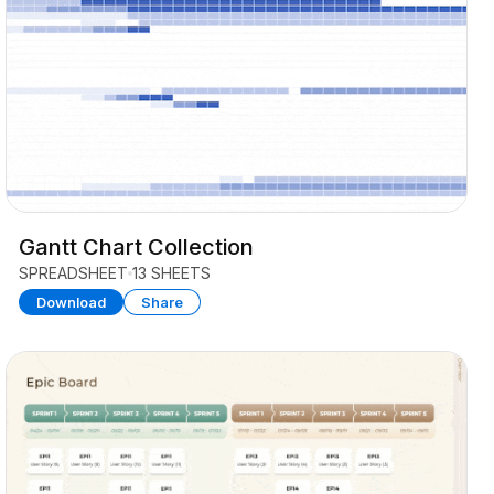
Gantt Chart Collection
SPREADSHEET
13 SHEETS
Download
Share