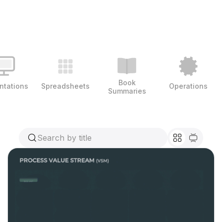
Book
ntations
Spreadsheets
Operations
Summaries