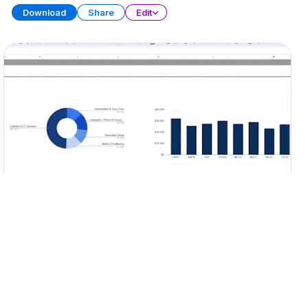
Download
Share
Edit
Portfolio Tracker
SPREADSHEET
15 SHEETS
Download
Share