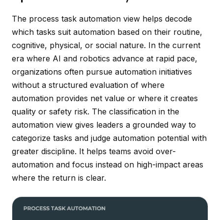
The process task automation view helps decode
which tasks suit automation based on their routine,
cognitive, physical, or social nature. In the current
era where AI and robotics advance at rapid pace,
organizations often pursue automation initiatives
without a structured evaluation of where
automation provides net value or where it creates
quality or safety risk. The classification in the
automation view gives leaders a grounded way to
categorize tasks and judge automation potential with
greater discipline. It helps teams avoid over-
automation and focus instead on high-impact areas
where the return is clear.