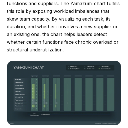
functions and suppliers. The Yamazumi chart fulfills
this role by exposing workload imbalances that
skew team capacity. By visualizing each task, its
duration, and whether it involves a new supplier or
an existing one, the chart helps leaders detect
whether certain functions face chronic overload or
structural underutilization.