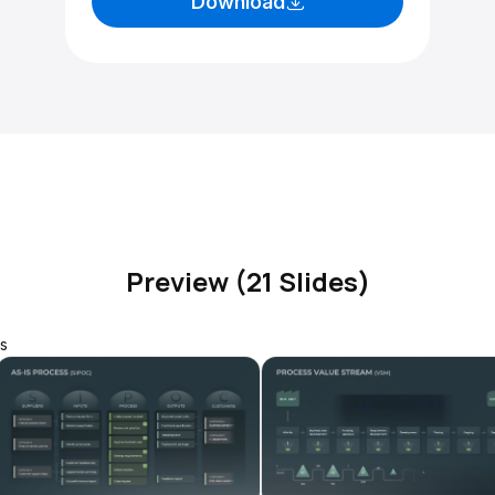
Download
Preview (21 Slides)
s