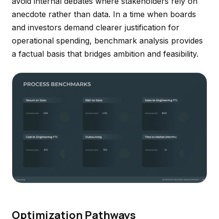
avoid internal debates where stakeholders rely on
anecdote rather than data. In a time when boards
and investors demand clearer justification for
operational spending, benchmark analysis provides
a factual basis that bridges ambition and feasibility.
Optimization Pathways