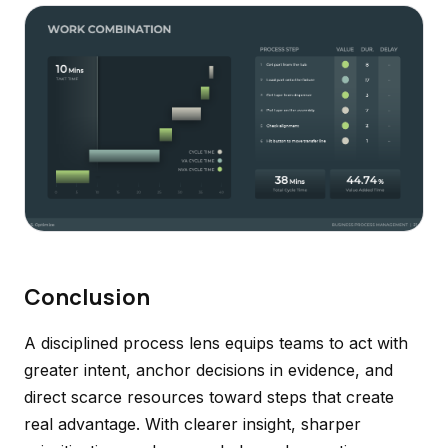
Conclusion
A disciplined process lens equips teams to act with
greater intent, anchor decisions in evidence, and
direct scarce resources toward steps that create
real advantage. With clearer insight, sharper