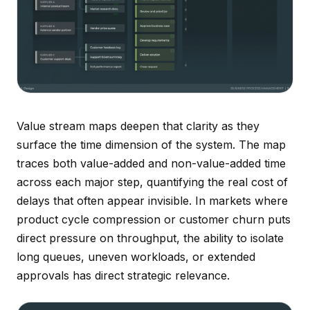
Value stream maps deepen that clarity as they
surface the time dimension of the system. The map
traces both value-added and non-value-added time
across each major step, quantifying the real cost of
delays that often appear invisible. In markets where
product cycle compression or customer churn puts
direct pressure on throughput, the ability to isolate
long queues, uneven workloads, or extended
approvals has direct strategic relevance.