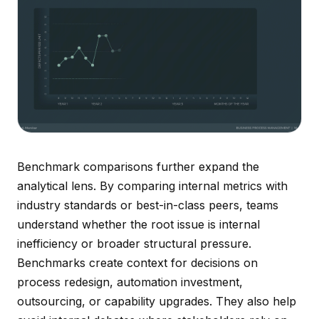
Benchmark comparisons further expand the
analytical lens. By comparing internal metrics with
industry standards or best-in-class peers, teams
understand whether the root issue is internal
inefficiency or broader structural pressure.
Benchmarks create context for decisions on
process redesign, automation investment,
outsourcing, or capability upgrades. They also help