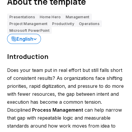
About the template
Presentations
Home Hero
Management
Project Management
Productivity
Operations
Microsoft PowerPoint
English
Introduction
Does your team put in real effort but still falls short
of consistent results? As organizations face shifting
priorities, rapid digitization, and pressure to do more
with fewer resources, the gap between intent and
execution has become a common tension.
Disciplined
Process Management
can help narrow
that gap with repeatable logic and measurable
standards around how work moves from idea to