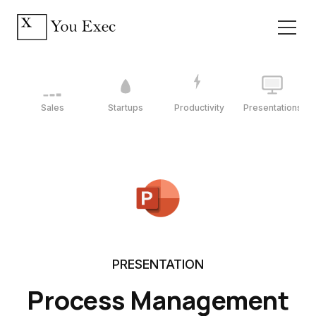
Sales
Startups
Productivity
Presentations
PRESENTATION
Process Management