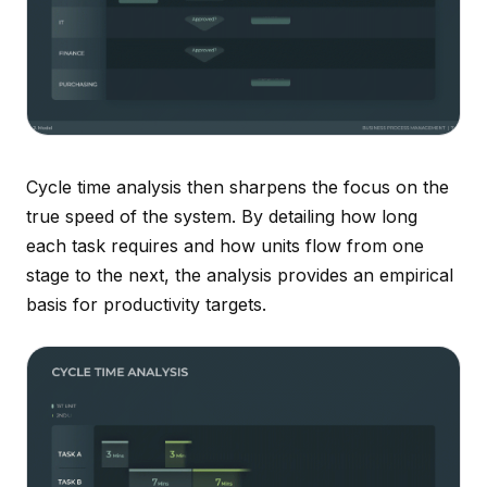
Cycle time analysis then sharpens the focus on the
true speed of the system. By detailing how long
each task requires and how units flow from one
stage to the next, the analysis provides an empirical
basis for productivity targets.