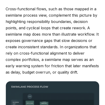
Cross-functional flows, such as those mapped in a
swimlane process view, complement this picture by
highlighting responsibility boundaries, decision
points, and cyclical loops that create rework. A
swimlane map does more than illustrate workflow. It
exposes governance gaps that slow decisions or
create inconsistent standards. In organizations that
rely on cross-functional alignment to deliver
complex portfolios, a swimlane map serves as an
early warning system for friction that later manifests
as delay, budget overrun, or quality drift.