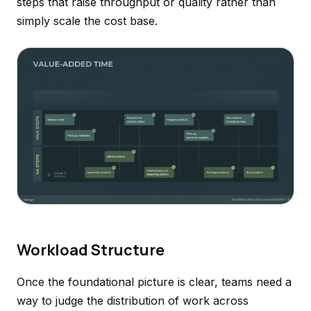
steps that raise throughput or quality rather than
simply scale the cost base.
Workload Structure
Once the foundational picture is clear, teams need a
way to judge the distribution of work across