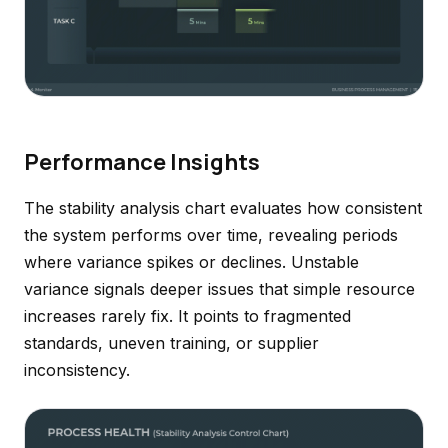
Performance Insights
The stability analysis chart evaluates how consistent
the system performs over time, revealing periods
where variance spikes or declines. Unstable
variance signals deeper issues that simple resource
increases rarely fix. It points to fragmented
standards, uneven training, or supplier
inconsistency.