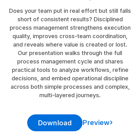
Does your team put in real effort but still falls
short of consistent results? Disciplined
process management strengthens execution
quality, improves cross-team coordination,
and reveals where value is created or lost.
Our presentation walks through the full
process management cycle and shares
practical tools to analyze workflows, refine
decisions, and embed operational discipline
across both simple processes and complex,
multi-layered journeys.
Preview
Download