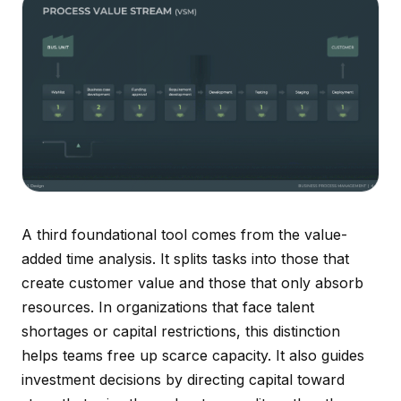
A third foundational tool comes from the value-
added time analysis. It splits tasks into those that
create customer value and those that only absorb
resources. In organizations that face talent
shortages or capital restrictions, this distinction
helps teams free up scarce capacity. It also guides
investment decisions by directing capital toward