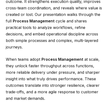
outcome. It strengthens execution quality, improves
cross-team coordination, and reveals where value is
created or lost. Our presentation walks through the
full
Process Management
cycle and shares
practical tools to analyze workflows, refine
decisions, and embed operational discipline across
both simple processes and complex, multi-layered
journeys.
When teams adopt
Process Management
at scale,
they unlock faster throughput across functions,
more reliable delivery under pressure, and sharper
insight into what truly drives performance. These
outcomes translate into stronger resilience, clearer
trade-offs, and a more agile response to customer
and market demands.