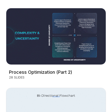
Process Optimization (Part 2)
28 SLIDES