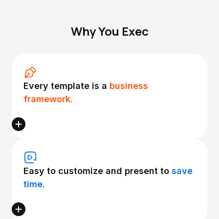
Why You Exec
Every template is a
business
framework.
Easy to customize and present to
save
time.