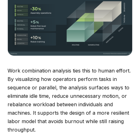
Work combination analysis ties this to human effort.
By visualizing how operators perform tasks in
sequence or parallel, the analysis surfaces ways to
eliminate idle time, reduce unnecessary motion, or
rebalance workload between individuals and
machines. It supports the design of a more resilient
labor model that avoids burnout while still raising
throughput.