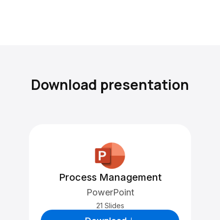
Download presentation
Process Management
PowerPoint
21 Slides