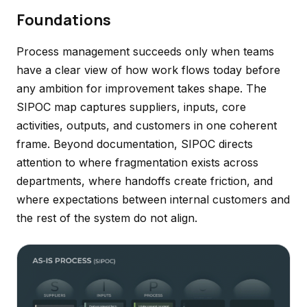
Foundations
Process management succeeds only when teams
have a clear view of how work flows today before
any ambition for improvement takes shape. The
SIPOC map captures suppliers, inputs, core
activities, outputs, and customers in one coherent
frame. Beyond documentation, SIPOC directs
attention to where fragmentation exists across
departments, where handoffs create friction, and
where expectations between internal customers and
the rest of the system do not align.