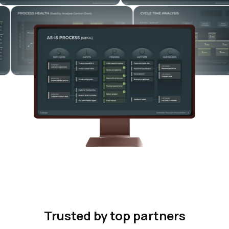
Trusted by top partners