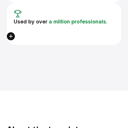
Used by over
a million professionals.