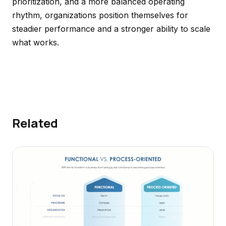
prioritization, and a more balanced operating
rhythm, organizations position themselves for
steadier performance and a stronger ability to scale
what works.
Related