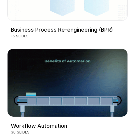
Business Process Re-engineering (BPR)
15 SLIDES
Workflow Automation
30 SLIDES