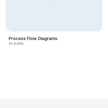
Process Flow Diagrams
20 SLIDES