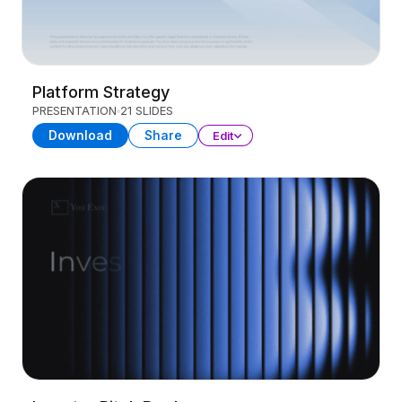
Platform Strategy
PRESENTATION
21 SLIDES
Download
Share
Edit