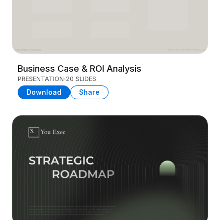
Business Case & ROI Analysis
PRESENTATION
20 SLIDES
Download
Share