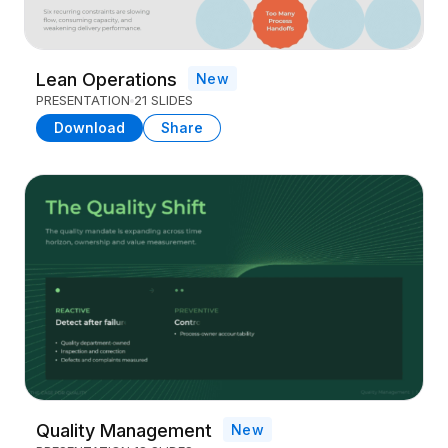
Lean Operations
New
PRESENTATION
21 SLIDES
Download
Share
Quality Management
New