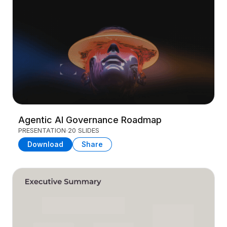
Agentic AI Governance Roadmap
PRESENTATION
20 SLIDES
Download
Share