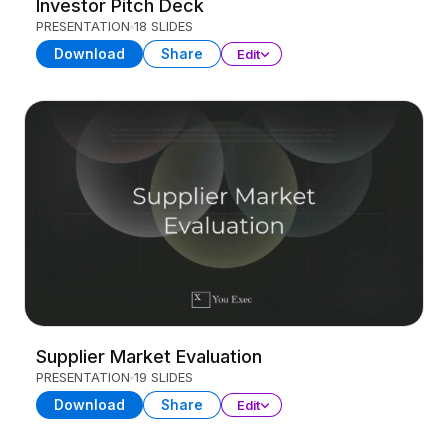
Investor Pitch Deck
PRESENTATION
18 SLIDES
Download
Share
Edit
Supplier Market Evaluation
PRESENTATION
19 SLIDES
Download
Share
Edit