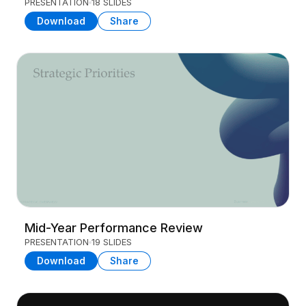
PRESENTATION
18 SLIDES
Download
Share
Mid-Year Performance Review
PRESENTATION
19 SLIDES
Download
Share