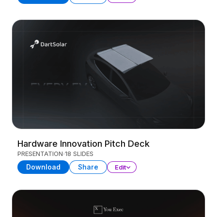
Hardware Innovation Pitch Deck
PRESENTATION
18 SLIDES
Download
Share
Edit