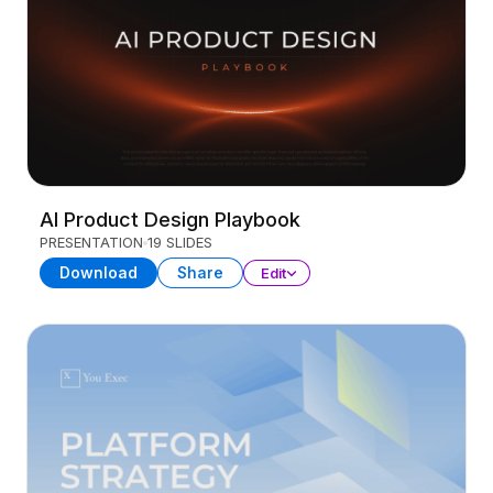
AI Product Design Playbook
PRESENTATION
19 SLIDES
Download
Share
Edit