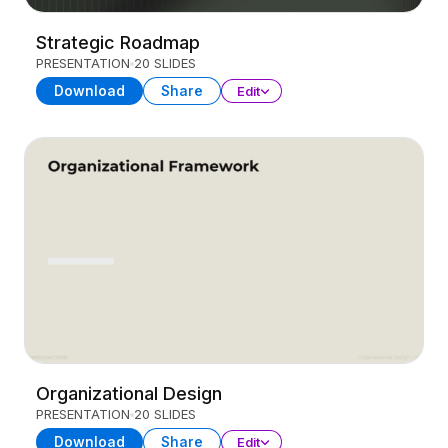
Strategic Roadmap
PRESENTATION
20 SLIDES
Download
Share
Edit
Organizational Design
PRESENTATION
20 SLIDES
Download
Share
Edit