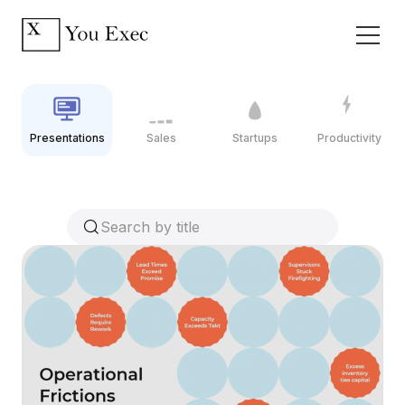
Presentations
Sales
Startups
Productivity