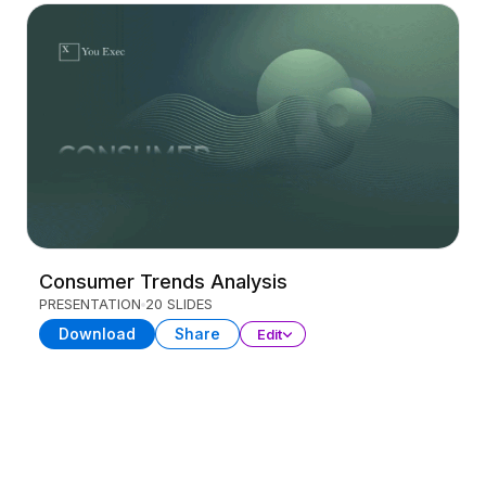
Consumer Trends Analysis
PRESENTATION
20 SLIDES
Download
Share
Edit