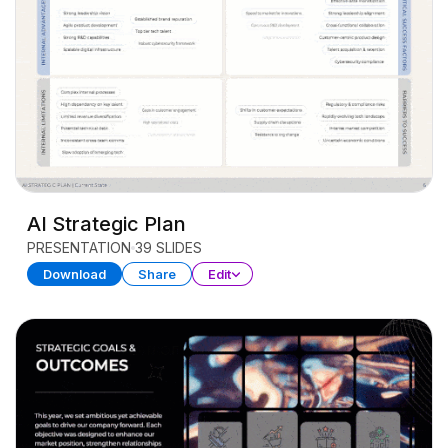
AI Strategic Plan
PRESENTATION
39 SLIDES
Download
Share
Edit