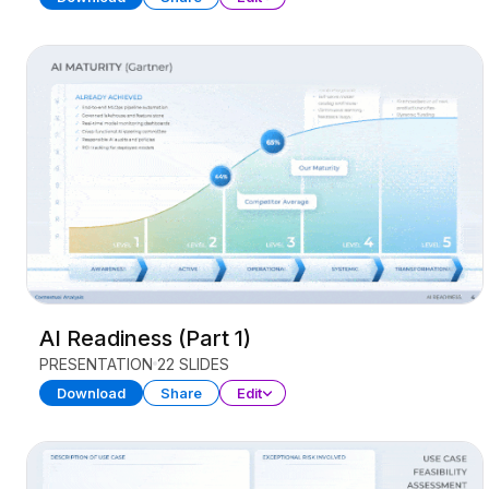
AI Readiness (Part 1)
PRESENTATION
22 SLIDES
Download
Share
Edit