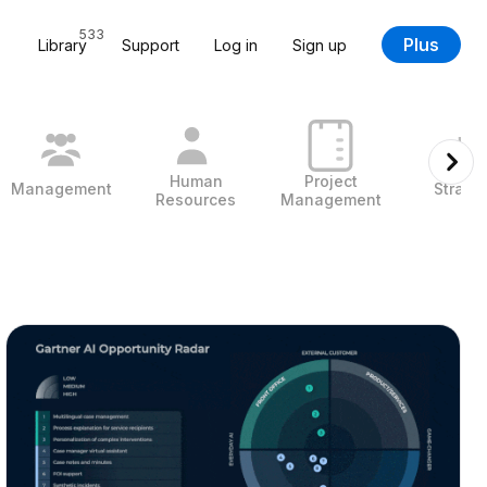
533
Plus
Library
Support
Log in
Sign up
Human
Project
Management
Strate
Resources
Management