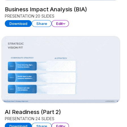
Business Impact Analysis (BIA)
PRESENTATION
20 SLIDES
Download
Share
Edit
AI Readiness (Part 2)
PRESENTATION
24 SLIDES
Download
Share
Edit