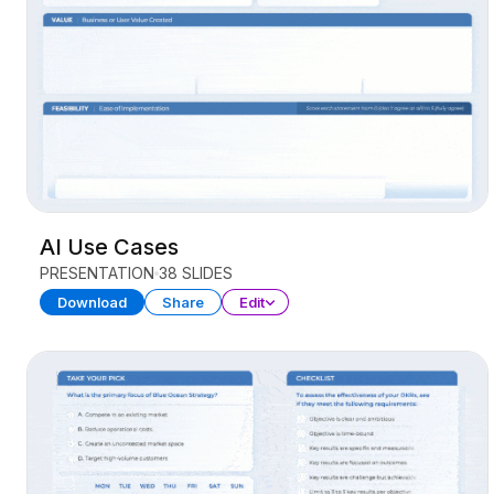
AI Use Cases
PRESENTATION
38 SLIDES
Download
Share
Edit