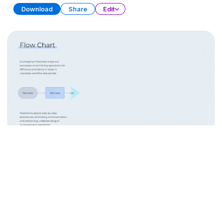
Download
Share
Edit
Process Flow Diagrams
PRESENTATION
20 SLIDES
Download
Share
Edit