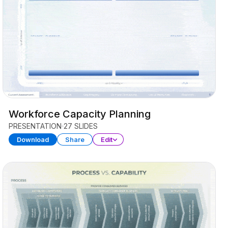
Workforce Capacity Planning
PRESENTATION
27 SLIDES
Download
Share
Edit