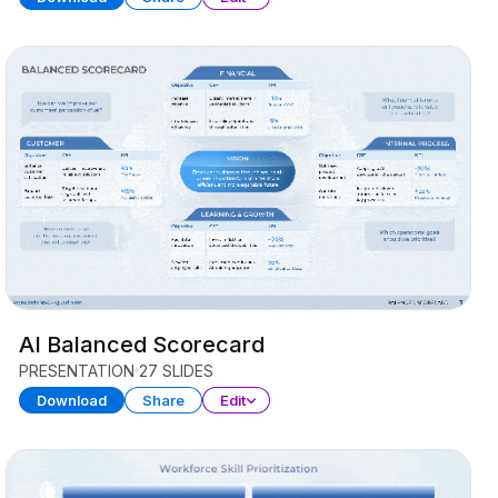
AI Balanced Scorecard
PRESENTATION
27 SLIDES
Download
Share
Edit