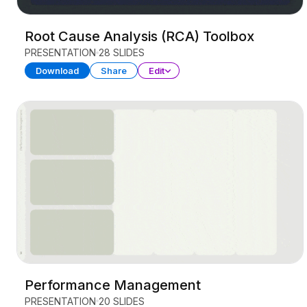
Root Cause Analysis (RCA) Toolbox
PRESENTATION
28 SLIDES
Download
Share
Edit
Performance Management
PRESENTATION
20 SLIDES