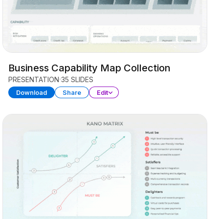
Business Capability Map Collection
PRESENTATION
35 SLIDES
Download
Share
Edit