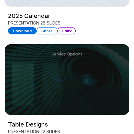
2025 Calendar
PRESENTATION
28 SLIDES
Download
Share
Edit
Table Designs
PRESENTATION
22 SLIDES