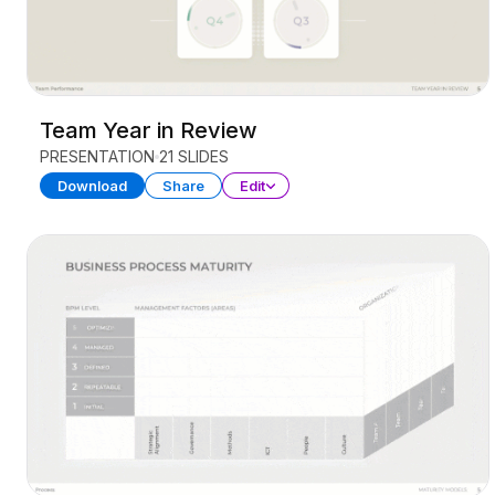
Team Year in Review
PRESENTATION
21 SLIDES
Download
Share
Edit