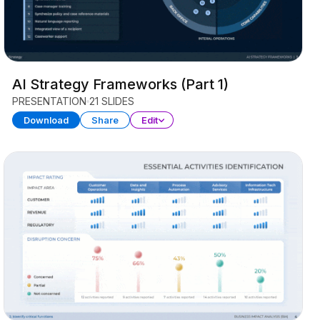
AI Strategy Frameworks (Part 1)
PRESENTATION
21 SLIDES
Download
Share
Edit