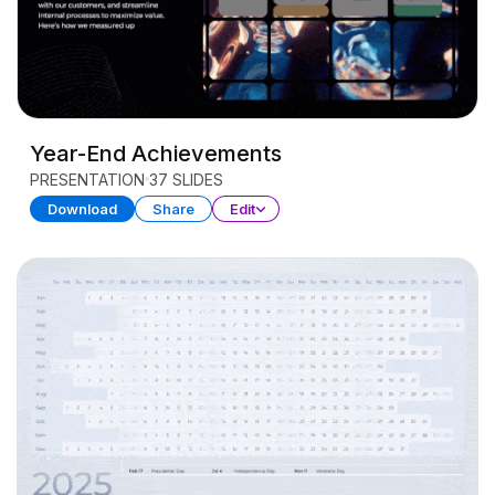
Year-End Achievements
PRESENTATION
37 SLIDES
Download
Share
Edit