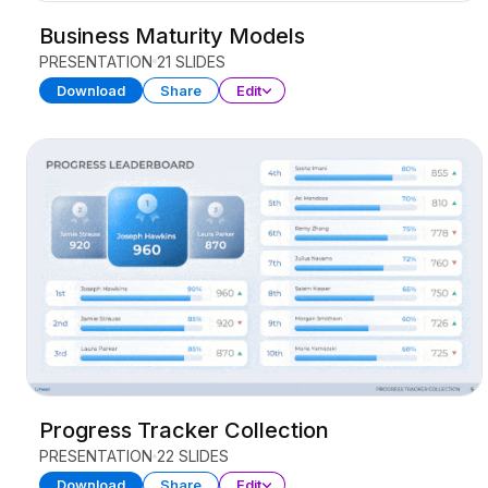
Business Maturity Models
PRESENTATION
21 SLIDES
Download
Share
Edit
Progress Tracker Collection
PRESENTATION
22 SLIDES
Download
Share
Edit