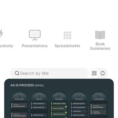
Book
uctivity
Presentations
Spreadsheets
Summaries