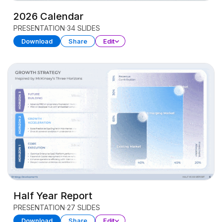
2026 Calendar
PRESENTATION
34 SLIDES
Download
Share
Edit
Half Year Report
PRESENTATION
27 SLIDES
Download
Share
Edit