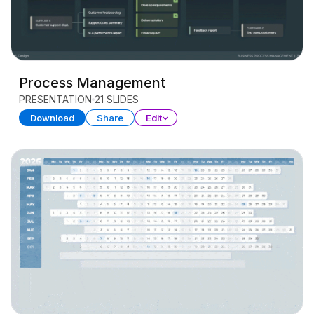
Process Management
PRESENTATION
21 SLIDES
Download
Share
Edit