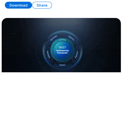
Download
Share
NIST Cybersecurity Framework
PRESENTATION
22 SLIDES
Download
Share
Edit