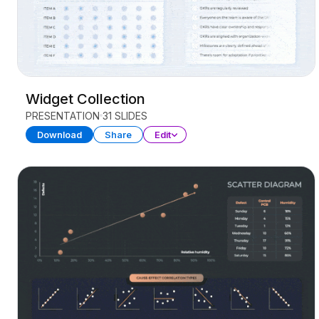
Widget Collection
PRESENTATION
31 SLIDES
Download
Share
Edit