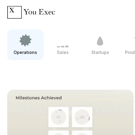
Operations
Sales
Startups
Prod