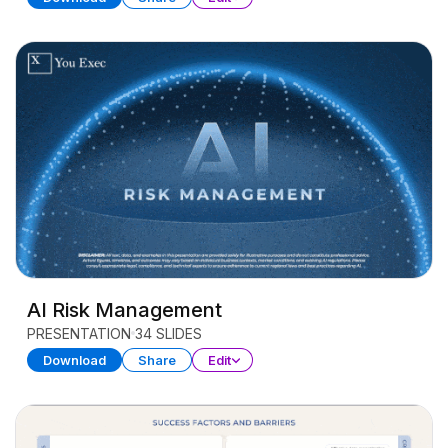
AI Risk Management
PRESENTATION
34 SLIDES
Download
Share
Edit