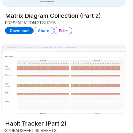
Matrix Diagram Collection (Part 2)
PRESENTATION
31 SLIDES
Download
Share
Edit
Habit Tracker (Part 2)
SPREADSHEET
15 SHEETS