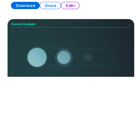
Download
Share
Edit
Funnel Diagrams
Free
PRESENTATION
20 SLIDES
Download
Share
Edit