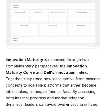
Innovation Maturity
is examined through two
complementary perspectives: the
Innovation
Maturity Curve
and
Dell's Innovation Index
.
Together, they trace how ideas evolve from nascent
concepts to scalable platforms that either become
table stakes, niches, or fade as fads. By assessing
both internal progress and market adoption
dynamics, leaders can avoid over-investing in hype