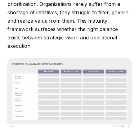
prioritization. Organizations rarely suffer from a
shortage of initiatives; they struggle to filter, govern,
and realize value from them. This maturity
framework surfaces whether the right balance
exists between strategic vision and operational
execution.