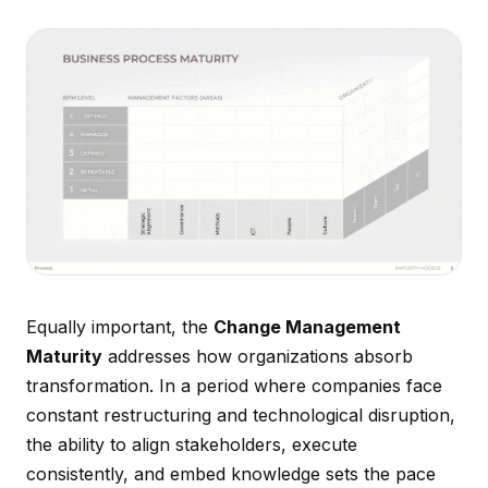
Equally important, the
Change Management
Maturity
addresses how organizations absorb
transformation. In a period where companies face
constant restructuring and technological disruption,
the ability to align stakeholders, execute
consistently, and embed knowledge sets the pace