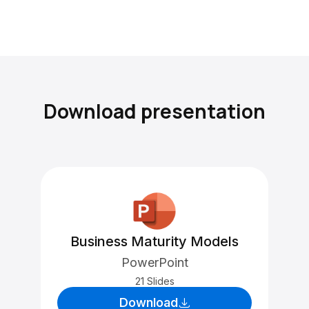
Download presentation
Business Maturity Models
PowerPoint
21 Slides
Download