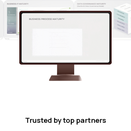
Trusted by top partners