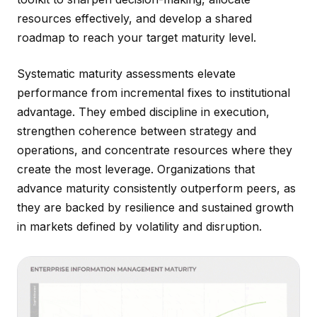
resources effectively, and develop a shared
roadmap to reach your target maturity level.
Systematic maturity assessments elevate
performance from incremental fixes to institutional
advantage. They embed discipline in execution,
strengthen coherence between strategy and
operations, and concentrate resources where they
create the most leverage. Organizations that
advance maturity consistently outperform peers, as
they are backed by resilience and sustained growth
in markets defined by volatility and disruption.