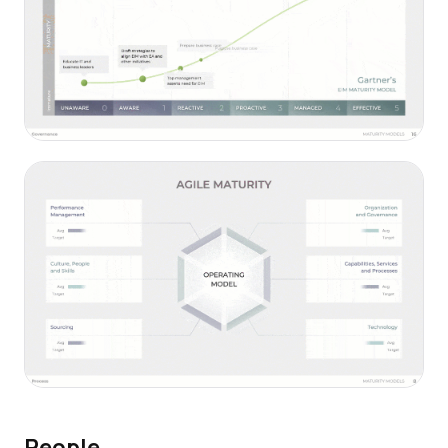
People