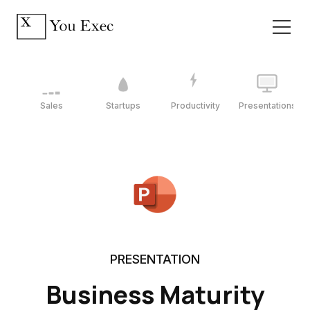
Sales
Startups
Productivity
Presentations
PRESENTATION
Business Maturity