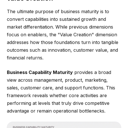
The ultimate purpose of business maturity is to
convert capabilities into sustained growth and
market differentiation. While previous dimensions
focus on enablers, the "Value Creation" dimension
addresses how those foundations turn into tangible
outcomes such as innovation, customer value, and
financial returns.
Business Capability Maturity
provides a broad
view across management, product, marketing,
sales, customer care, and support functions. This
framework reveals whether core activities are
performing at levels that truly drive competitive
advantage or remain operational bottlenecks.