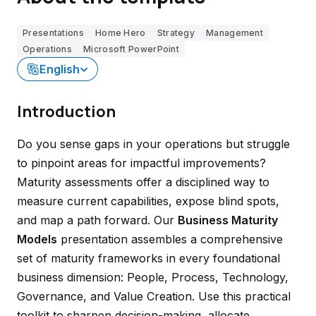
Presentations
Home Hero
Strategy
Management
Operations
Microsoft PowerPoint
English
Introduction
Do you sense gaps in your operations but struggle
to pinpoint areas for impactful improvements?
Maturity assessments offer a disciplined way to
measure current capabilities, expose blind spots,
and map a path forward. Our
Business Maturity
Models
presentation assembles a comprehensive
set of maturity frameworks in every foundational
business dimension: People, Process, Technology,
Governance, and Value Creation. Use this practical
toolkit to sharpen decision-making, allocate