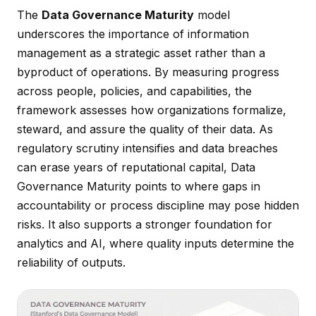
The
Data Governance Maturity
model
underscores the importance of information
management as a strategic asset rather than a
byproduct of operations. By measuring progress
across people, policies, and capabilities, the
framework assesses how organizations formalize,
steward, and assure the quality of their data. As
regulatory scrutiny intensifies and data breaches
can erase years of reputational capital, Data
Governance Maturity points to where gaps in
accountability or process discipline may pose hidden
risks. It also supports a stronger foundation for
analytics and AI, where quality inputs determine the
reliability of outputs.