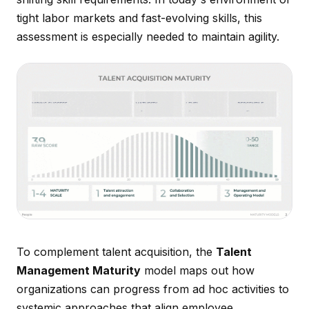
tight labor markets and fast-evolving skills, this
assessment is especially needed to maintain agility.
To complement talent acquisition, the
Talent
Management Maturity
model maps out how
organizations can progress from ad hoc activities to
systemic approaches that align employee