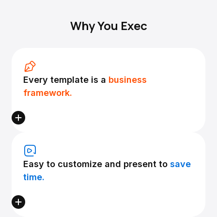
Why You Exec
Every template is a
business
framework.
Easy to customize and present to
save
time.