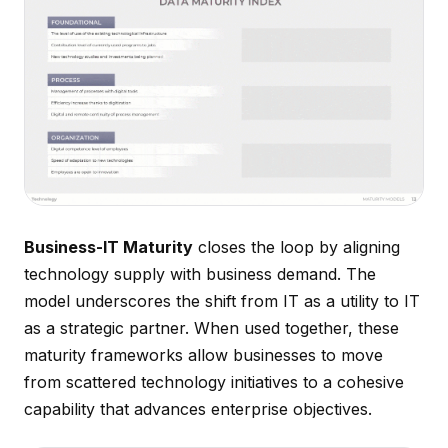
Business-IT Maturity
closes the loop by aligning
technology supply with business demand. The
model underscores the shift from IT as a utility to IT
as a strategic partner. When used together, these
maturity frameworks allow businesses to move
from scattered technology initiatives to a cohesive
capability that advances enterprise objectives.