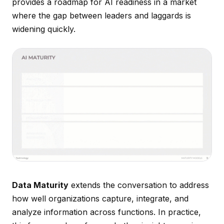
provides a roadmap for AI readiness in a market
where the gap between leaders and laggards is
widening quickly.
Data Maturity
extends the conversation to address
how well organizations capture, integrate, and
analyze information across functions. In practice,