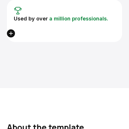
Used by over
a million professionals.
About the template