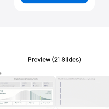
Preview (21 Slides)
s