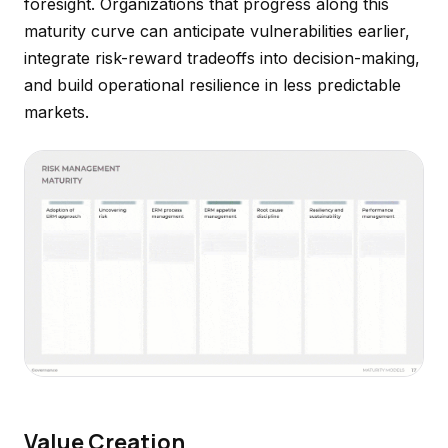
foresight. Organizations that progress along this
maturity curve can anticipate vulnerabilities earlier,
integrate risk-reward tradeoffs into decision-making,
and build operational resilience in less predictable
markets.
Value Creation