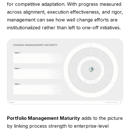
for competitive adaptation. With progress measured
across alignment, execution effectiveness, and rigor,
management can see how well change efforts are
institutionalized rather than left to one-off initiatives.
Portfolio Management Maturity
adds to the picture
by linking process strength to enterprise-level