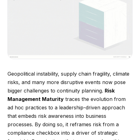
Geopolitical instability, supply chain fragility, climate
risks, and many more disruptive events now pose
bigger challenges to continuity planning.
Risk
Management Maturity
traces the evolution from
ad hoc practices to a leadership-driven approach
that embeds risk awareness into business
processes. By doing so, it reframes risk from a
compliance checkbox into a driver of strategic