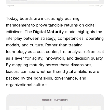
Today, boards are increasingly pushing
management to prove tangible returns on digital
initiatives. The
Digital Maturity
model highlights the
interplay between strategy, competencies, operating
models, and culture. Rather than treating
technology as a cost center, this analysis reframes it
as a lever for agility, innovation, and decision quality.
By mapping maturity across these dimensions,
leaders can see whether their digital ambitions are
backed by the right skills, governance, and
organizational culture.