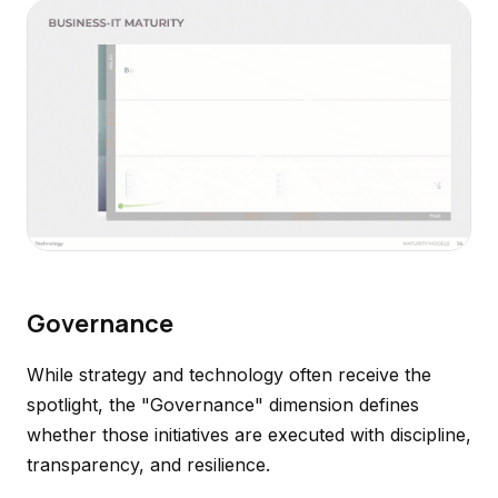
Governance
While strategy and technology often receive the
spotlight, the "Governance" dimension defines
whether those initiatives are executed with discipline,
transparency, and resilience.