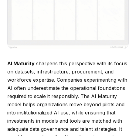
AI Maturity
sharpens this perspective with its focus
on datasets, infrastructure, procurement, and
workforce expertise. Companies experimenting with
AI often underestimate the operational foundations
required to scale it responsibly. The AI Maturity
model helps organizations move beyond pilots and
into institutionalized AI use, while ensuring that
investments in models and tools are matched with
adequate data governance and talent strategies. It