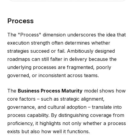
Process
The "Process" dimension underscores the idea that
execution strength often determines whether
strategies succeed or fail. Ambitiously designed
roadmaps can still falter in delivery because the
underlying processes are fragmented, poorly
governed, or inconsistent across teams.
The
Business Process Maturity
model shows how
core factors – such as strategic alignment,
governance, and cultural adoption – translate into
process capability. By distinguishing coverage from
proficiency, it highlights not only whether a process
exists but also how well it functions.