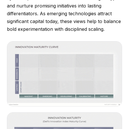
and nurture promising initiatives into lasting
differentiators. As emerging technologies attract
significant capital today, these views help to balance
bold experimentation with disciplined scaling.