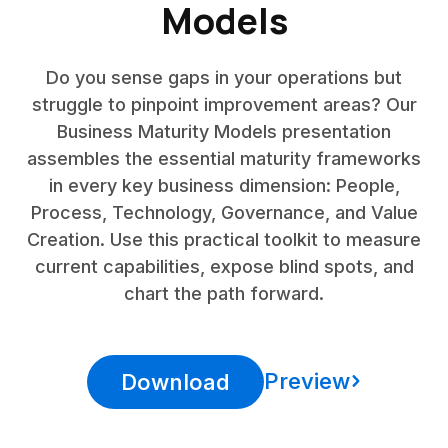
Models
Do you sense gaps in your operations but
struggle to pinpoint improvement areas? Our
Business Maturity Models presentation
assembles the essential maturity frameworks
in every key business dimension: People,
Process, Technology, Governance, and Value
Creation. Use this practical toolkit to measure
current capabilities, expose blind spots, and
chart the path forward.
Preview
Download