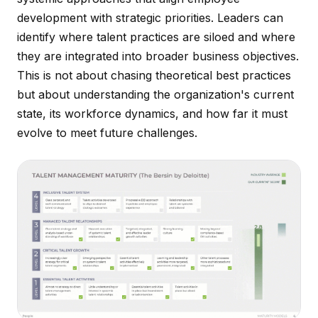
development with strategic priorities. Leaders can
identify where talent practices are siloed and where
they are integrated into broader business objectives.
This is not about chasing theoretical best practices
but about understanding the organization's current
state, its workforce dynamics, and how far it must
evolve to meet future challenges.