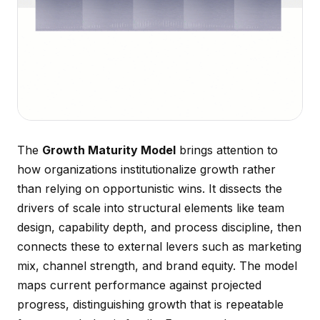
The
Growth Maturity Model
brings attention to
how organizations institutionalize growth rather
than relying on opportunistic wins. It dissects the
drivers of scale into structural elements like team
design, capability depth, and process discipline, then
connects these to external levers such as marketing
mix, channel strength, and brand equity. The model
maps current performance against projected
progress, distinguishing growth that is repeatable