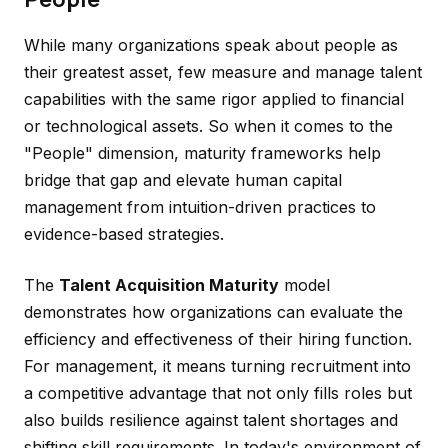
While many organizations speak about people as
their greatest asset, few measure and manage talent
capabilities with the same rigor applied to financial
or technological assets. So when it comes to the
"People" dimension, maturity frameworks help
bridge that gap and elevate human capital
management from intuition-driven practices to
evidence-based strategies.
The
Talent Acquisition Maturity
model
demonstrates how organizations can evaluate the
efficiency and effectiveness of their hiring function.
For management, it means turning recruitment into
a competitive advantage that not only fills roles but
also builds resilience against talent shortages and
shifting skill requirements. In today's environment of