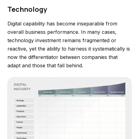
Technology
Digital capability has become inseparable from
overall business performance. In many cases,
technology investment remains fragmented or
reactive, yet the ability to harness it systematically is
now the differentiator between companies that
adapt and those that fall behind.