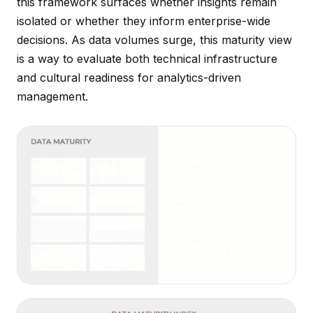
this framework surfaces whether insights remain
isolated or whether they inform enterprise-wide
decisions. As data volumes surge, this maturity view
is a way to evaluate both technical infrastructure
and cultural readiness for analytics-driven
management.