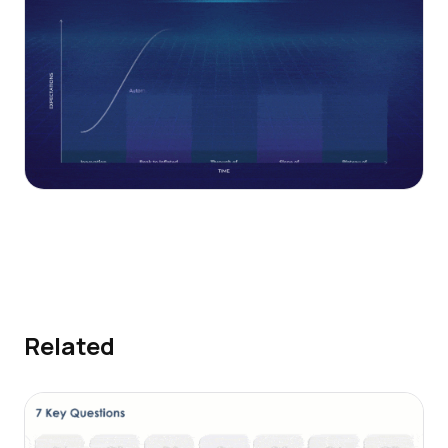
Related