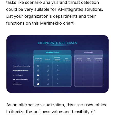
tasks like scenario analysis and threat detection
could be very suitable for AI-integrated solutions.
List your organization's departments and their
functions on this Merimekko chart.
As an alternative visualization, this slide uses tables
to itemize the business value and feasibility of