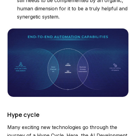
still needs to be complemented by an organic,
human dimension for it to be a truly helpful and
synergetic system.
Hype cycle
Many exciting new technologies go through the
journey of a Hype Cycle. Here, the AI Development