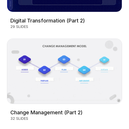
Digital Transformation (Part 2)
29 SLIDES
Change Management (Part 2)
32 SLIDES