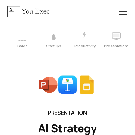
Sales
Startups
Productivity
Presentations
PRESENTATION
AI Strategy