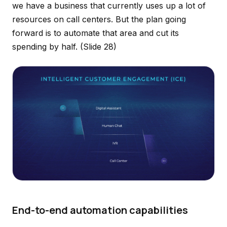
we have a business that currently uses up a lot of
resources on call centers. But the plan going
forward is to automate that area and cut its
spending by half.
(Slide 28)
End-to-end automation capabilities