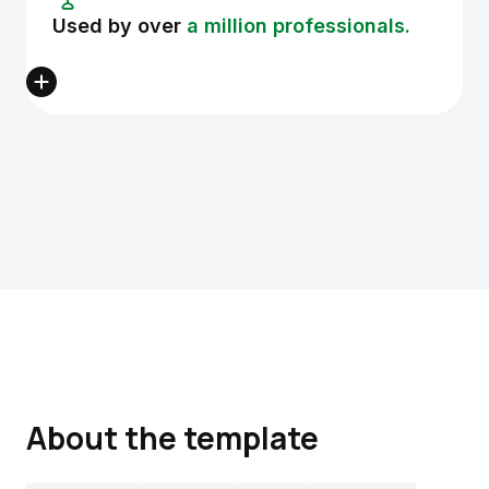
Used by over
a million professionals.
About the template