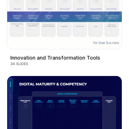
Innovation and Transformation Tools
34 SLIDES