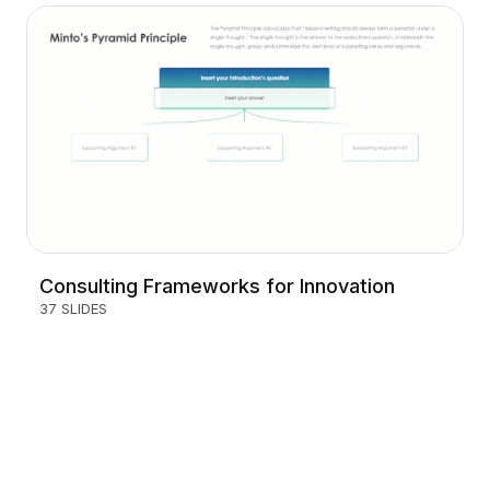
Consulting Frameworks for Innovation
37 SLIDES