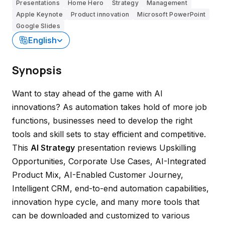
Presentations
Home Hero
Strategy
Management
Apple Keynote
Product innovation
Microsoft PowerPoint
Google Slides
English
Synopsis
Want to stay ahead of the game with AI
innovations? As automation takes hold of more job
functions, businesses need to develop the right
tools and skill sets to stay efficient and competitive.
This
AI Strategy
presentation reviews Upskilling
Opportunities, Corporate Use Cases, AI-Integrated
Product Mix, AI-Enabled Customer Journey,
Intelligent CRM, end-to-end automation capabilities,
innovation hype cycle, and many more tools that
can be downloaded and customized to various