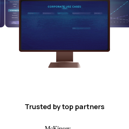
Trusted by top partners