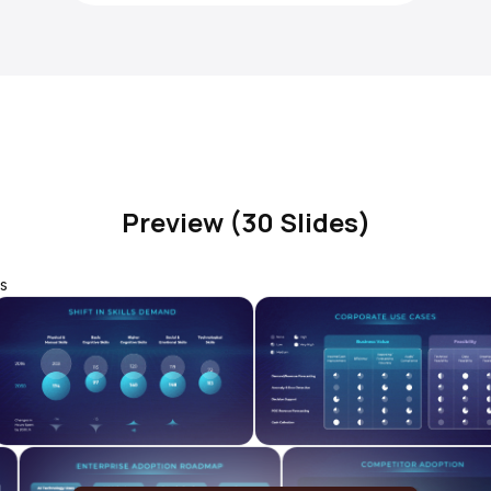
Preview (30 Slides)
s