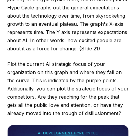
Hype Cycle graphs out the general expectations
about the technology over time, from skyrocketing
growth to an eventual plateau. The graph's X-axis
represents time. The Y axis represents expectations
about AI. In other words, how excited people are
about it as a force for change.
(Slide 21)
Plot the current AI strategic focus of your
organization on this graph and where they fall on
the curve. This is indicated by the purple points.
Additionally, you can plot the strategic focus of your
competitors. Are they reaching for the peak that
gets all the public love and attention, or have they
already moved into the trough of disillusionment?