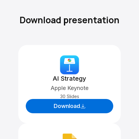
Download presentation
AI Strategy
Apple Keynote
30 Slides
Download