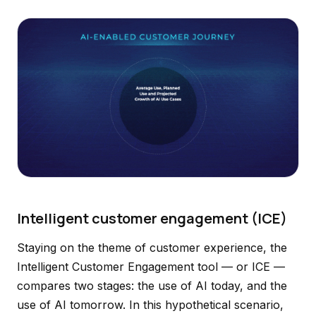
Intelligent customer engagement (ICE)
Staying on the theme of customer experience, the
Intelligent Customer Engagement tool — or ICE —
compares two stages: the use of AI today, and the
use of AI tomorrow. In this hypothetical scenario,