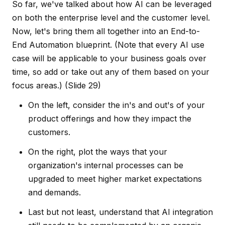
So far, we've talked about how AI can be leveraged
on both the enterprise level and the customer level.
Now, let's bring them all together into an End-to-
End Automation blueprint. (Note that every AI use
case will be applicable to your business goals over
time, so add or take out any of them based on your
focus areas.)
(Slide 29)
On the left, consider the in's and out's of your
product offerings and how they impact the
customers.
On the right, plot the ways that your
organization's internal processes can be
upgraded to meet higher market expectations
and demands.
Last but not least, understand that AI integration