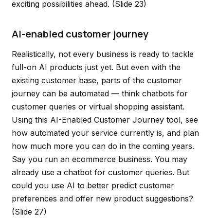
exciting possibilities ahead.
(Slide 23)
AI-enabled customer journey
Realistically, not every business is ready to tackle
full-on AI products just yet. But even with the
existing customer base, parts of the customer
journey can be automated — think chatbots for
customer queries or virtual shopping assistant.
Using this AI-Enabled Customer Journey tool, see
how automated your service currently is, and plan
how much more you can do in the coming years.
Say you run an ecommerce business. You may
already use a chatbot for customer queries. But
could you use AI to better predict customer
preferences and offer new product suggestions?
(Slide 27)