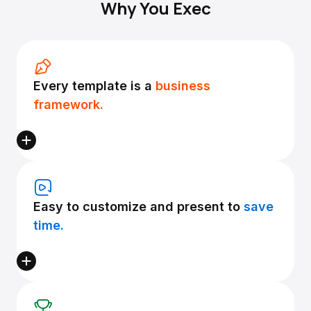
Why You Exec
Every template is a
business
framework.
Easy to customize and present to
save
time.