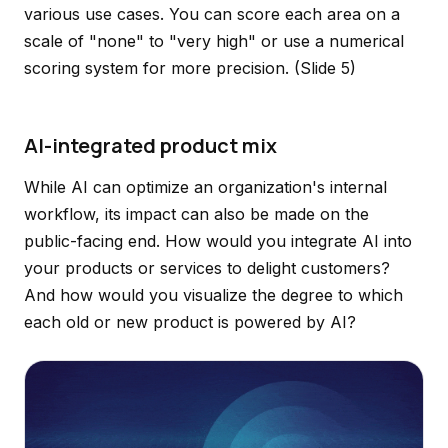
various use cases. You can score each area on a
scale of "none" to "very high" or use a numerical
scoring system for more precision.
(Slide 5)
AI-integrated product mix
While AI can optimize an organization's internal
workflow, its impact can also be made on the
public-facing end. How would you integrate AI into
your products or services to delight customers?
And how would you visualize the degree to which
each old or new product is powered by AI?