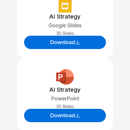
AI Strategy
Google Slides
30 Slides
Download
AI Strategy
PowerPoint
30 Slides
Download