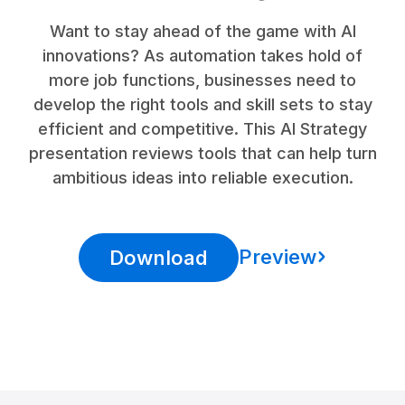
Want to stay ahead of the game with AI
innovations? As automation takes hold of
more job functions, businesses need to
develop the right tools and skill sets to stay
efficient and competitive. This AI Strategy
presentation reviews tools that can help turn
ambitious ideas into reliable execution.
Preview
Download