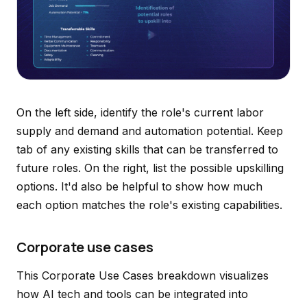
On the left side, identify the role's current labor
supply and demand and automation potential. Keep
tab of any existing skills that can be transferred to
future roles. On the right, list the possible upskilling
options. It'd also be helpful to show how much
each option matches the role's existing capabilities.
Corporate use cases
This Corporate Use Cases breakdown visualizes
how AI tech and tools can be integrated into