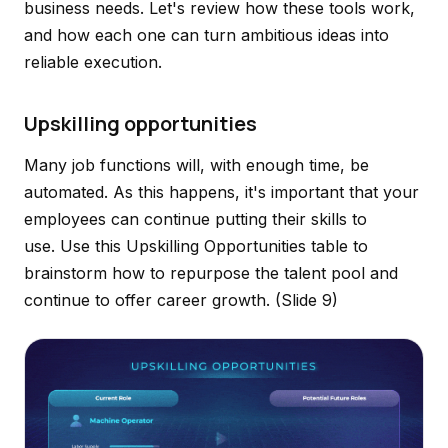
business needs. Let's review how these tools work,
and how each one can turn ambitious ideas into
reliable execution.
Upskilling opportunities
Many job functions will, with enough time, be
automated. As this happens, it's important that your
employees can continue putting their skills to
use. Use this Upskilling Opportunities table to
brainstorm how to repurpose the talent pool and
continue to offer career growth.
(Slide 9)