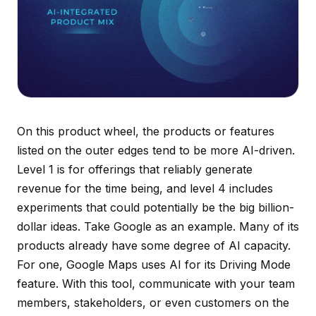
On this product wheel, the products or features
listed on the outer edges tend to be more AI-driven.
Level 1 is for offerings that reliably generate
revenue for the time being, and level 4 includes
experiments that could potentially be the big billion-
dollar ideas. Take Google as an example. Many of its
products already have some degree of AI capacity.
For one, Google Maps uses AI for its Driving Mode
feature. With this tool, communicate with your team
members, stakeholders, or even customers on the