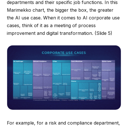
departments and their specific job functions. In this
Marimekko chart, the bigger the box, the greater
the AI use case. When it comes to AI corporate use
cases, think of it as a meeting of process
improvement and digital transformation.
(Slide 5)
For example, for a risk and compliance department,