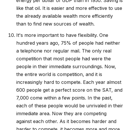
energy per dollar of GDP than in 1950. Saving is
like that oil. It is easier and more effective to use
the already available wealth more efficiently
than to find new sources of wealth.
It's more important to have flexibility. One
hundred years ago, 75% of people had neither
a telephone nor regular mail. The only real
competition that most people had were the
people in their immediate surroundings. Now,
the entire world is competition, and it is
increasingly hard to compete. Each year almost
600 people get a perfect score on the SAT, and
7,000 come within a few points. In the past,
each of these people would be unrivaled in their
immediate area. Now they are competing
against each other. As it becomes harder and
harder to compete, it becomes more and more