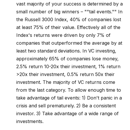
vast majority of your success is determined by a
small number of big winners – ""tail events."" In
the Russell 3000 Index, 40% of companies lost
at least 75% of their value. Effectively all of the
Index's returns were driven by only 7% of
companies that outperformed the average by at
least two standard deviations. In VC investing,
approximately 65% of companies lose money,
2.5% return 10-20x their investment, 1% return
>20x their investment, 0.5% return 50x their
investment. The majority of VC returns come
from the last category. To allow enough time to
take advantage of tail events: 1) Don't panic in a
crisis and sell prematurely. 2) Be a consistent
investor. 3) Take advantage of a wide range of
investments.