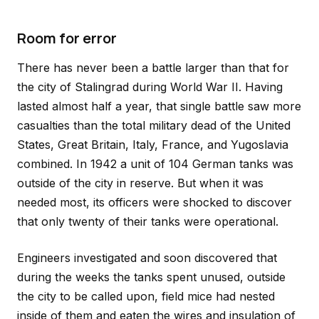
Room for error
There has never been a battle larger than that for
the city of Stalingrad during World War II. Having
lasted almost half a year, that single battle saw more
casualties than the total military dead of the United
States, Great Britain, Italy, France, and Yugoslavia
combined. In 1942 a unit of 104 German tanks was
outside of the city in reserve. But when it was
needed most, its officers were shocked to discover
that only twenty of their tanks were operational.
Engineers investigated and soon discovered that
during the weeks the tanks spent unused, outside
the city to be called upon, field mice had nested
inside of them and eaten the wires and insulation of