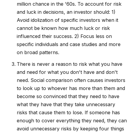
million chance in the '60s. To account for risk
and luck in decisions, an investor should: 1)
Avoid idolization of specific investors when it
cannot be known how much luck or risk
influenced their success. 2) Focus less on
specific individuals and case studies and more
on broad patterns.
There is never a reason to risk what you have
and need for what you don't have and don't
need. Social comparison often causes investors
to look up to whoever has more than them and
become so convinced that they need to have
what they have that they take unnecessary
risks that cause them to lose. If someone has
enough to cover everything they need, they can
avoid unnecessary risks by keeping four things