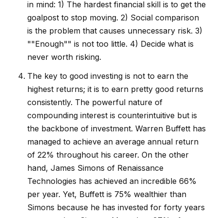
in mind: 1) The hardest financial skill is to get the
goalpost to stop moving. 2) Social comparison
is the problem that causes unnecessary risk. 3)
""Enough"" is not too little. 4) Decide what is
never worth risking.
The key to good investing is not to earn the
highest returns; it is to earn pretty good returns
consistently. The powerful nature of
compounding interest is counterintuitive but is
the backbone of investment. Warren Buffett has
managed to achieve an average annual return
of 22% throughout his career. On the other
hand, James Simons of Renaissance
Technologies has achieved an incredible 66%
per year. Yet, Buffett is 75% wealthier than
Simons because he has invested for forty years