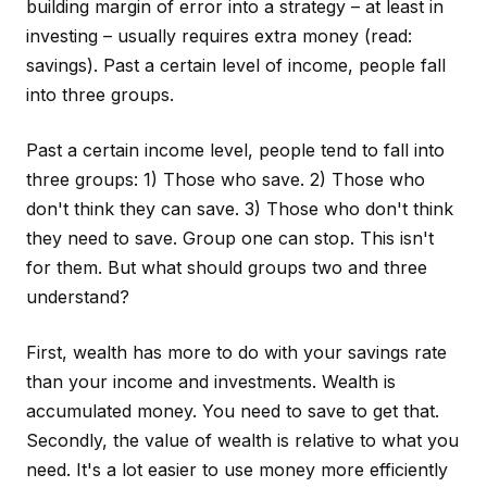
building margin of error into a strategy – at least in
investing – usually requires extra money (read:
savings). Past a certain level of income, people fall
into three groups.
Past a certain income level, people tend to fall into
three groups: 1) Those who save. 2) Those who
don't think they can save. 3) Those who don't think
they need to save. Group one can stop. This isn't
for them. But what should groups two and three
understand?
First, wealth has more to do with your savings rate
than your income and investments. Wealth is
accumulated money. You need to save to get that.
Secondly, the value of wealth is relative to what you
need. It's a lot easier to use money more efficiently