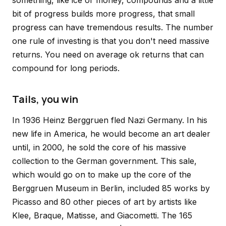
something, like ice or money, compounds and a little
bit of progress builds more progress, that small
progress can have tremendous results. The number
one rule of investing is that you don't need massive
returns. You need on average ok returns that can
compound for long periods.
Tails, you win
In 1936 Heinz Berggruen fled Nazi Germany. In his
new life in America, he would become an art dealer
until, in 2000, he sold the core of his massive
collection to the German government. This sale,
which would go on to make up the core of the
Berggruen Museum in Berlin, included 85 works by
Picasso and 80 other pieces of art by artists like
Klee, Braque, Matisse, and Giacometti. The 165