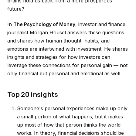
brains hold us back from a more prosperous
future?
In
The Psychology of Money
, investor and finance
journalist Morgan Housel answers these questions
and shares how human thought, habits, and
emotions are intertwined with investment. He shares
insights and strategies for how investors can
leverage these connections for personal gain — not
only financial but personal and emotional as well.
Top 20 insights
Someone's personal experiences make up only
a small portion of what happens, but it makes
up most of how that person thinks the world
works. In theory, financial decisions should be