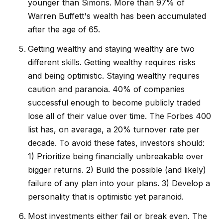
younger than Simons. More than 97% of
Warren Buffett's wealth has been accumulated
after the age of 65.
Getting wealthy and staying wealthy are two
different skills. Getting wealthy requires risks
and being optimistic. Staying wealthy requires
caution and paranoia. 40% of companies
successful enough to become publicly traded
lose all of their value over time. The Forbes 400
list has, on average, a 20% turnover rate per
decade. To avoid these fates, investors should:
1) Prioritize being financially unbreakable over
bigger returns. 2) Build the possible (and likely)
failure of any plan into your plans. 3) Develop a
personality that is optimistic yet paranoid.
Most investments either fail or break even. The