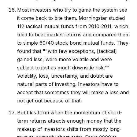
Most investors who try to game the system see
it come back to bite them. Morningstar studied
112 tactical mutual funds from 2010-2011, which
tried to beat market returns and compared them
to simple 60/40 stock-bond mutual funds. They
found that ""with few exceptions, [tactical]
gained less, were more volatile and were
subject to just as much downside risk.""
Volatility, loss, uncertainty, and doubt are
natural parts of investing. Investors have to
accept that sometimes they will make a loss and
not get out because of that.
Bubbles form when the momentum of short-
term returns attracts enough money that the
makeup of investors shifts from mostly long-