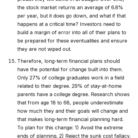
the stock market returns an average of 6.8%
per year, but it does go down, and what if that
happens at a critical time? Investors need to
build a margin of error into all of their plans to
be prepared for these eventualities and ensure
they are not wiped out.
Therefore, long-term financial plans should
have the potential for change built into them.
Only 27% of college graduates work in a field
related to their degree. 29% of stay-at-home
parents have a college degree. Research shows
that from age 18 to 68, people underestimate
how much they and their goals will change and
that makes long-term financial planning hard.
To plan for this change: 1) Avoid the extreme
ends of planning. 2) Reject the sunk cost fallacy.