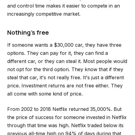
and control time makes it easier to compete in an
increasingly competitive market.
Nothing's free
If someone wants a $30,000 car, they have three
options. They can pay for it, they can find a
different car, or they can steal it. Most people would
not opt for the third option. They know that if they
steal that car, it's not really free. It's just a different
price. Investment returns are not free either. They
all come with some kind of price.
From 2002 to 2018 Netflix returned 35,000%. But
the price of success for someone invested in Netflix
through that time was high. Netflix traded below its
previous all-time high on 94% of days during that