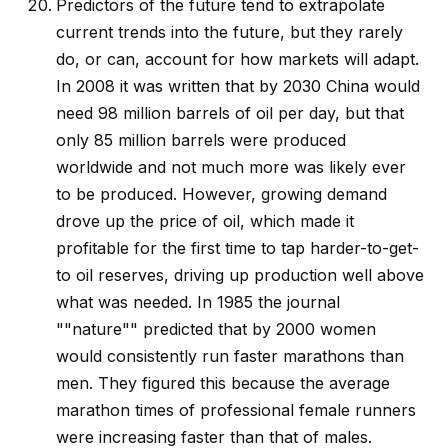
Predictors of the future tend to extrapolate
current trends into the future, but they rarely
do, or can, account for how markets will adapt.
In 2008 it was written that by 2030 China would
need 98 million barrels of oil per day, but that
only 85 million barrels were produced
worldwide and not much more was likely ever
to be produced. However, growing demand
drove up the price of oil, which made it
profitable for the first time to tap harder-to-get-
to oil reserves, driving up production well above
what was needed. In 1985 the journal
""nature"" predicted that by 2000 women
would consistently run faster marathons than
men. They figured this because the average
marathon times of professional female runners
were increasing faster than that of males.