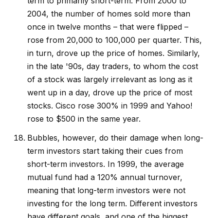
term to primarily short-term. From 2000 to
2004, the number of homes sold more than
once in twelve months – that were flipped –
rose from 20,000 to 100,000 per quarter. This,
in turn, drove up the price of homes. Similarly,
in the late '90s, day traders, to whom the cost
of a stock was largely irrelevant as long as it
went up in a day, drove up the price of most
stocks. Cisco rose 300% in 1999 and Yahoo!
rose to $500 in the same year.
Bubbles, however, do their damage when long-
term investors start taking their cues from
short-term investors. In 1999, the average
mutual fund had a 120% annual turnover,
meaning that long-term investors were not
investing for the long term. Different investors
have different goals, and one of the biggest