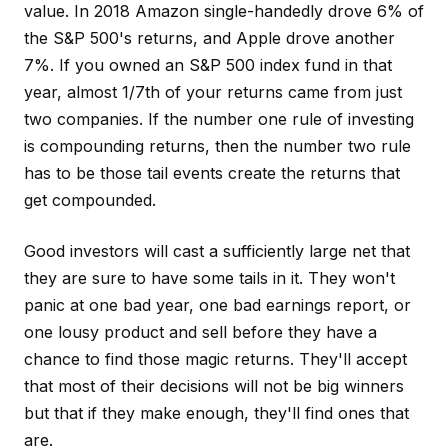
value. In 2018 Amazon single-handedly drove 6% of
the S&P 500's returns, and Apple drove another
7%. If you owned an S&P 500 index fund in that
year, almost 1/7th of your returns came from just
two companies. If the number one rule of investing
is compounding returns, then the number two rule
has to be those tail events create the returns that
get compounded.
Good investors will cast a sufficiently large net that
they are sure to have some tails in it. They won't
panic at one bad year, one bad earnings report, or
one lousy product and sell before they have a
chance to find those magic returns. They'll accept
that most of their decisions will not be big winners
but that if they make enough, they'll find ones that
are.