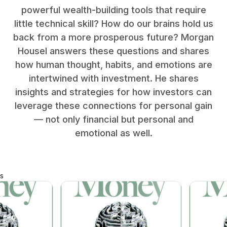
powerful wealth-building tools that require
little technical skill? How do our brains hold us
back from a more prosperous future? Morgan
Housel answers these questions and shares
how human thought, habits, and emotions are
intertwined with investment. He shares
insights and strategies for how investors can
leverage these connections for personal gain
— not only financial but personal and
emotional as well.
s