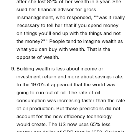
after she lost 82% of her wealth in a year. She
sued her financial advisor for gross
mismanagement, who responded, ""was it really
necessary to tell her that if you spend money
on things you'll end up with the things and not
the money?"" People tend to imagine wealth as
what you can buy with wealth. That is the
opposite of wealth.
Building wealth is less about income or
investment return and more about savings rate.
In the 1970's it appeared that the world was
going to run out of oil. The rate of oil
consumption was increasing faster than the rate
of oil production. But those predictions did not
account for the new efficiency technology
would create. The US now uses 65% less