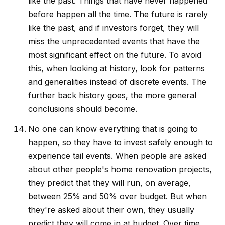
like the past. Things that have never happened
before happen all the time. The future is rarely
like the past, and if investors forget, they will
miss the unprecedented events that have the
most significant effect on the future. To avoid
this, when looking at history, look for patterns
and generalities instead of discrete events. The
further back history goes, the more general
conclusions should become.
No one can know everything that is going to
happen, so they have to invest safely enough to
experience tail events. When people are asked
about other people's home renovation projects,
they predict that they will run, on average,
between 25% and 50% over budget. But when
they're asked about their own, they usually
predict they will come in at budget. Over time,