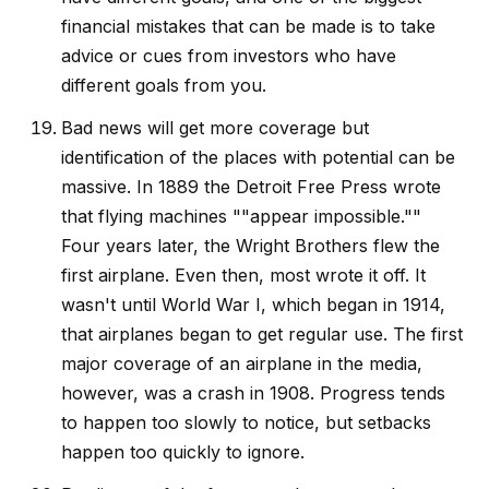
financial mistakes that can be made is to take
advice or cues from investors who have
different goals from you.
Bad news will get more coverage but
identification of the places with potential can be
massive. In 1889 the Detroit Free Press wrote
that flying machines ""appear impossible.""
Four years later, the Wright Brothers flew the
first airplane. Even then, most wrote it off. It
wasn't until World War I, which began in 1914,
that airplanes began to get regular use. The first
major coverage of an airplane in the media,
however, was a crash in 1908. Progress tends
to happen too slowly to notice, but setbacks
happen too quickly to ignore.