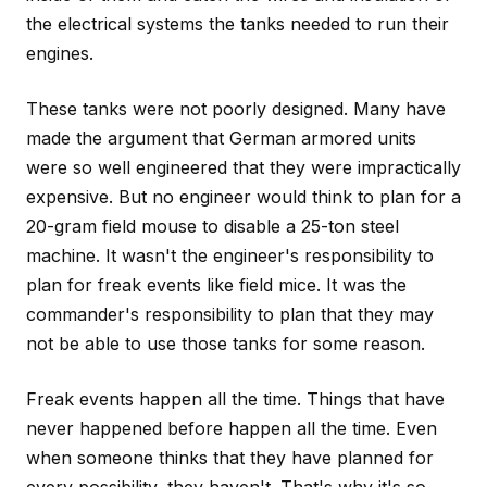
the electrical systems the tanks needed to run their
engines.
These tanks were not poorly designed. Many have
made the argument that German armored units
were so well engineered that they were impractically
expensive. But no engineer would think to plan for a
20-gram field mouse to disable a 25-ton steel
machine. It wasn't the engineer's responsibility to
plan for freak events like field mice. It was the
commander's responsibility to plan that they may
not be able to use those tanks for some reason.
Freak events happen all the time. Things that have
never happened before happen all the time. Even
when someone thinks that they have planned for