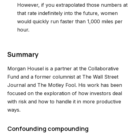
However, if you extrapolated those numbers at
that rate indefinitely into the future, women
would quickly run faster than 1,000 miles per
hour.
Summary
Morgan Housel is a partner at the Collaborative
Fund and a former columnist at The Wall Street
Journal and The Motley Fool. His work has been
focused on the exploration of how investors deal
with risk and how to handle it in more productive
ways.
Confounding compounding