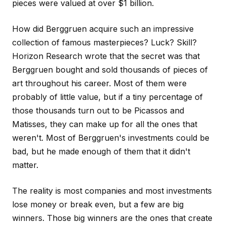
pieces were valued at over $1 billion.
How did Berggruen acquire such an impressive
collection of famous masterpieces? Luck? Skill?
Horizon Research wrote that the secret was that
Berggruen bought and sold thousands of pieces of
art throughout his career. Most of them were
probably of little value, but if a tiny percentage of
those thousands turn out to be Picassos and
Matisses, they can make up for all the ones that
weren't. Most of Berggruen's investments could be
bad, but he made enough of them that it didn't
matter.
The reality is most companies and most investments
lose money or break even, but a few are big
winners. Those big winners are the ones that create