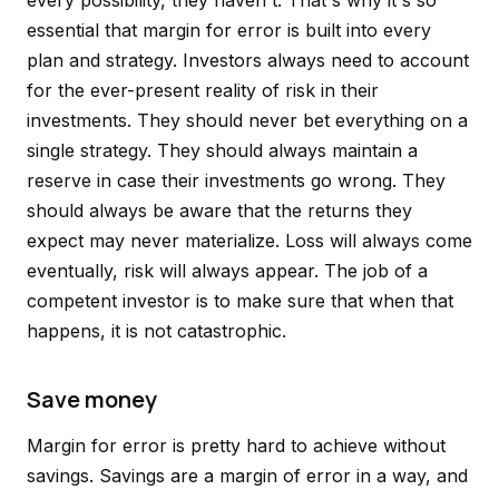
every possibility, they haven't. That's why it's so
essential that margin for error is built into every
plan and strategy. Investors always need to account
for the ever-present reality of risk in their
investments. They should never bet everything on a
single strategy. They should always maintain a
reserve in case their investments go wrong. They
should always be aware that the returns they
expect may never materialize. Loss will always come
eventually, risk will always appear. The job of a
competent investor is to make sure that when that
happens, it is not catastrophic.
Save money
Margin for error is pretty hard to achieve without
savings. Savings are a margin of error in a way, and