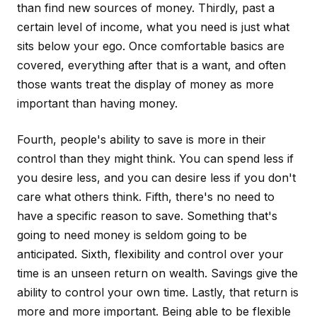
than find new sources of money. Thirdly, past a
certain level of income, what you need is just what
sits below your ego. Once comfortable basics are
covered, everything after that is a want, and often
those wants treat the display of money as more
important than having money.
Fourth, people's ability to save is more in their
control than they might think. You can spend less if
you desire less, and you can desire less if you don't
care what others think. Fifth, there's no need to
have a specific reason to save. Something that's
going to need money is seldom going to be
anticipated. Sixth, flexibility and control over your
time is an unseen return on wealth. Savings give the
ability to control your own time. Lastly, that return is
more and more important. Being able to be flexible