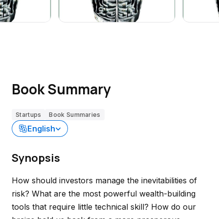
Book Summary
Startups
Book Summaries
English
Synopsis
How should investors manage the inevitabilities of
risk? What are the most powerful wealth-building
tools that require little technical skill? How do our