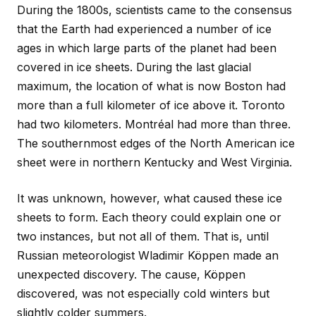
During the 1800s, scientists came to the consensus
that the Earth had experienced a number of ice
ages in which large parts of the planet had been
covered in ice sheets. During the last glacial
maximum, the location of what is now Boston had
more than a full kilometer of ice above it. Toronto
had two kilometers. Montréal had more than three.
The southernmost edges of the North American ice
sheet were in northern Kentucky and West Virginia.
It was unknown, however, what caused these ice
sheets to form. Each theory could explain one or
two instances, but not all of them. That is, until
Russian meteorologist Wladimir Köppen made an
unexpected discovery. The cause, Köppen
discovered, was not especially cold winters but
slightly colder summers.