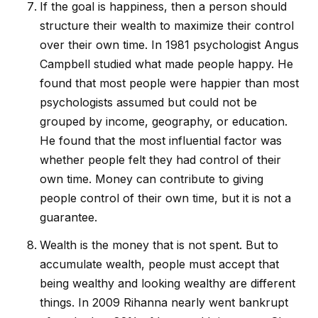
If the goal is happiness, then a person should
structure their wealth to maximize their control
over their own time. In 1981 psychologist Angus
Campbell studied what made people happy. He
found that most people were happier than most
psychologists assumed but could not be
grouped by income, geography, or education.
He found that the most influential factor was
whether people felt they had control of their
own time. Money can contribute to giving
people control of their own time, but it is not a
guarantee.
Wealth is the money that is not spent. But to
accumulate wealth, people must accept that
being wealthy and looking wealthy are different
things. In 2009 Rihanna nearly went bankrupt