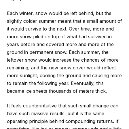
Each winter, snow would be left behind, but the
slightly colder summer meant that a small amount of
it would survive to the next. Over time, more and
more snow piled on top of what had survived in
years before and covered more and more of the
ground in permanent snow. Each summer, the
leftover snow would increase the chances of more
remaining, and the new snow cover would reflect
more sunlight, cooling the ground and causing more
to remain the following year. Eventually, this
became ice sheets thousands of meters thick.
It feels counterintuitive that such small change can
have such massive results, but it is the same
operating principle behind compounding returns. If