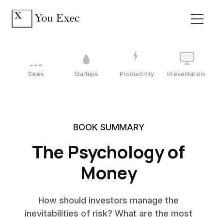
Sales
Startups
Productivity
Presentations
BOOK SUMMARY
The Psychology of
Money
How should investors manage the
inevitabilities of risk? What are the most