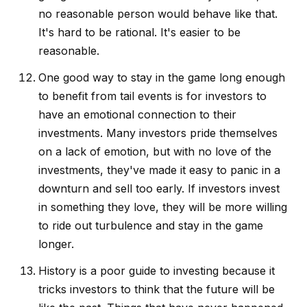
no reasonable person would behave like that.
It's hard to be rational. It's easier to be
reasonable.
One good way to stay in the game long enough
to benefit from tail events is for investors to
have an emotional connection to their
investments. Many investors pride themselves
on a lack of emotion, but with no love of the
investments, they've made it easy to panic in a
downturn and sell too early. If investors invest
in something they love, they will be more willing
to ride out turbulence and stay in the game
longer.
History is a poor guide to investing because it
tricks investors to think that the future will be