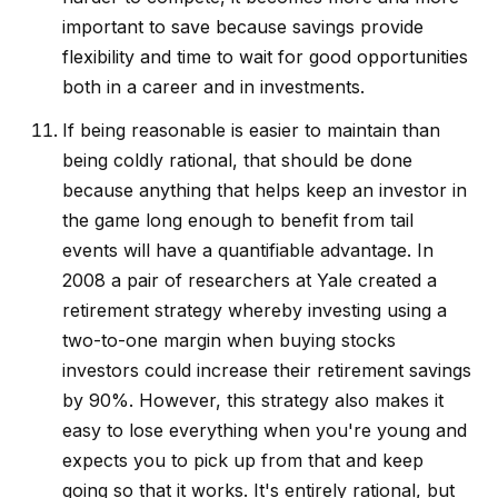
important to save because savings provide
flexibility and time to wait for good opportunities
both in a career and in investments.
If being reasonable is easier to maintain than
being coldly rational, that should be done
because anything that helps keep an investor in
the game long enough to benefit from tail
events will have a quantifiable advantage. In
2008 a pair of researchers at Yale created a
retirement strategy whereby investing using a
two-to-one margin when buying stocks
investors could increase their retirement savings
by 90%. However, this strategy also makes it
easy to lose everything when you're young and
expects you to pick up from that and keep
going so that it works. It's entirely rational, but