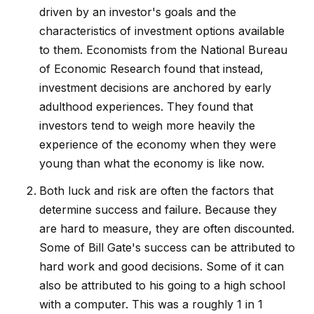
driven by an investor's goals and the
characteristics of investment options available
to them. Economists from the National Bureau
of Economic Research found that instead,
investment decisions are anchored by early
adulthood experiences. They found that
investors tend to weigh more heavily the
experience of the economy when they were
young than what the economy is like now.
Both luck and risk are often the factors that
determine success and failure. Because they
are hard to measure, they are often discounted.
Some of Bill Gate's success can be attributed to
hard work and good decisions. Some of it can
also be attributed to his going to a high school
with a computer. This was a roughly 1 in 1