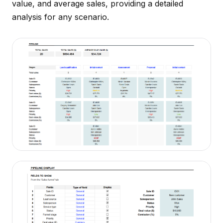
value, and average sales, providing a detailed
analysis for any scenario.