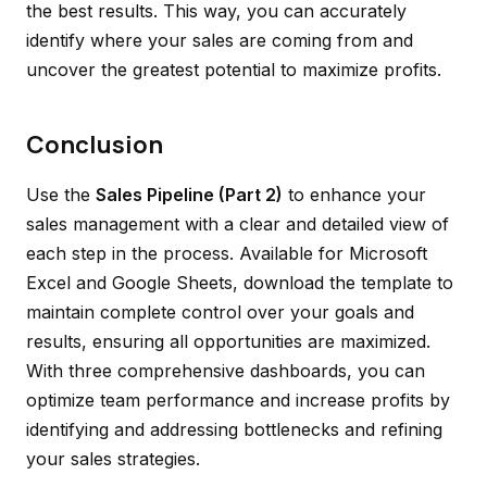
the best results. This way, you can accurately
identify where your sales are coming from and
uncover the greatest potential to maximize profits.
Conclusion
Use the
Sales Pipeline (Part 2)
to enhance your
sales management with a clear and detailed view of
each step in the process. Available for Microsoft
Excel and Google Sheets, download the template to
maintain complete control over your goals and
results, ensuring all opportunities are maximized.
With three comprehensive dashboards, you can
optimize team performance and increase profits by
identifying and addressing bottlenecks and refining
your sales strategies.