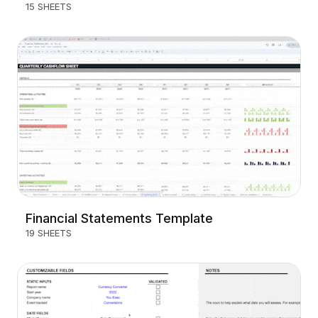
15 SHEETS
Financial Statements Template
19 SHEETS