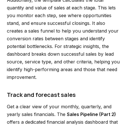
Additionally, the template calculates the total
quantity and value of sales at each stage. This lets
you monitor each step, see where opportunities
stand, and ensure successful closings. It also
creates a sales funnel to help you understand your
conversion rates between stages and identify
potential bottlenecks. For strategic insights, the
dashboard breaks down successful sales by lead
source, service type, and other criteria, helping you
identify high-performing areas and those that need
improvement.
Track and forecast sales
Get a clear view of your monthly, quarterly, and
yearly sales financials. The
Sales Pipeline (Part 2)
offers a dedicated financial analysis dashboard that