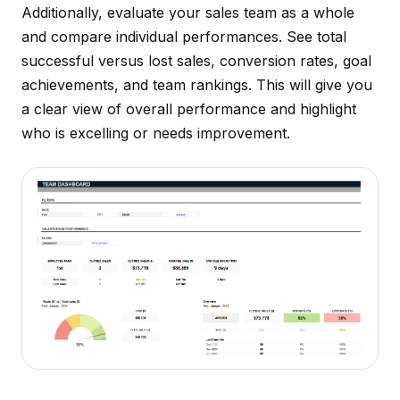
Additionally, evaluate your sales team as a whole
and compare individual performances. See total
successful versus lost sales, conversion rates, goal
achievements, and team rankings. This will give you
a clear view of overall performance and highlight
who is excelling or needs improvement.