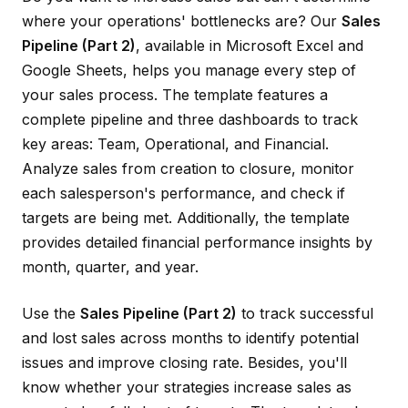
where your operations' bottlenecks are? Our
Sales
Pipeline (Part 2)
, available in Microsoft Excel and
Google Sheets, helps you manage every step of
your sales process. The template features a
complete pipeline and three dashboards to track
key areas: Team, Operational, and Financial.
Analyze sales from creation to closure, monitor
each salesperson's performance, and check if
targets are being met. Additionally, the template
provides detailed financial performance insights by
month, quarter, and year.
Use the
Sales Pipeline (Part 2)
to track successful
and lost sales across months to identify potential
issues and improve closing rate. Besides, you'll
know whether your strategies increase sales as