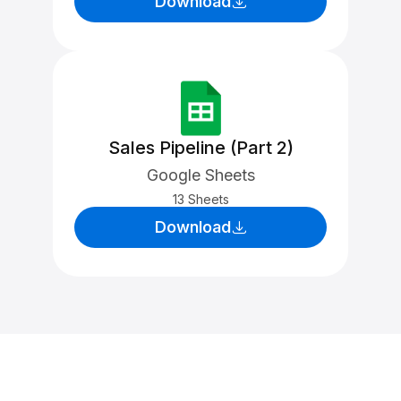
Download
Sales Pipeline (Part 2)
Google Sheets
13 Sheets
Download