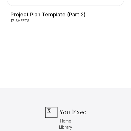
Project Plan Template (Part 2)
17 SHEETS
Home
Library