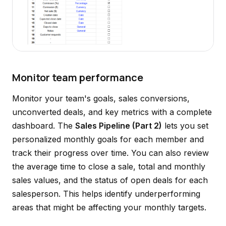
Monitor team performance
Monitor your team's goals, sales conversions,
unconverted deals, and key metrics with a complete
dashboard. The
Sales Pipeline (Part 2)
lets you set
personalized monthly goals for each member and
track their progress over time. You can also review
the average time to close a sale, total and monthly
sales values, and the status of open deals for each
salesperson. This helps identify underperforming
areas that might be affecting your monthly targets.