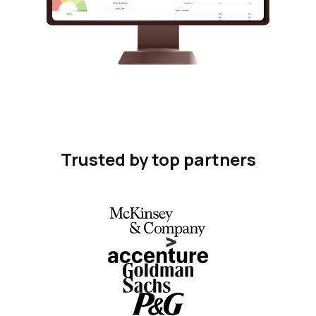
Trusted by top partners