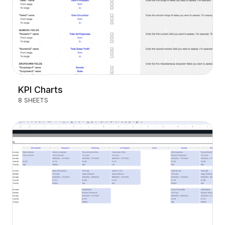
KPI Charts
8 SHEETS