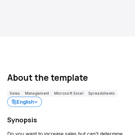
About the template
Sales
Management
Microsoft Excel
Spreadsheets
English
Synopsis
Do you want to increase sales but can't determine