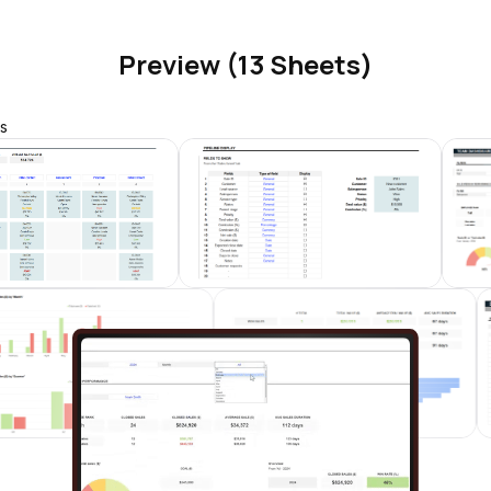
Preview (13 Sheets)
s