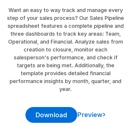
Want an easy to way track and manage every
step of your sales process? Our Sales Pipeline
spreadsheet features a complete pipeline and
three dashboards to track key areas: Team,
Operational, and Financial. Analyze sales from
creation to closure, monitor each
salesperson's performance, and check if
targets are being met. Additionally, the
template provides detailed financial
performance insights by month, quarter, and
year.
Preview
Download