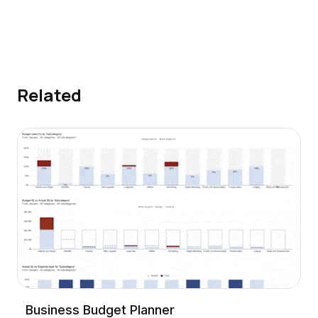
Related
Business Budget Planner