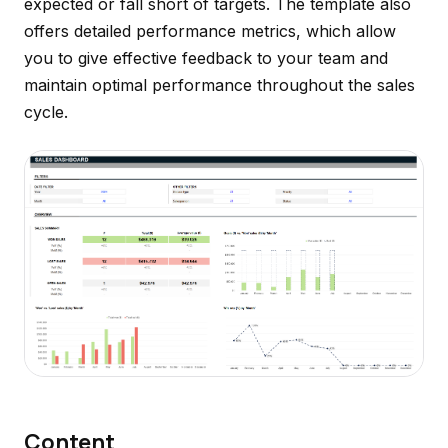
expected or fall short of targets. The template also
offers detailed performance metrics, which allow
you to give effective feedback to your team and
maintain optimal performance throughout the sales
cycle.
Content