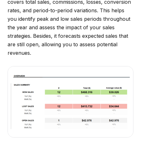
covers total sales, commissions, losses, conversion
rates, and period-to-period variations. This helps
you identify peak and low sales periods throughout
the year and assess the impact of your sales
strategies. Besides, it forecasts expected sales that
are still open, allowing you to assess potential
revenues.