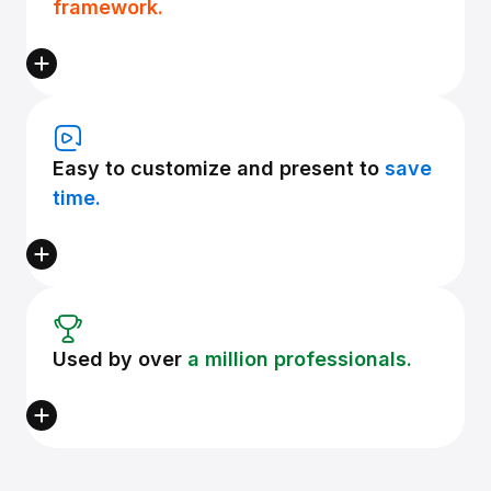
framework.
Easy to customize and present to
save
time.
Used by over
a million professionals.