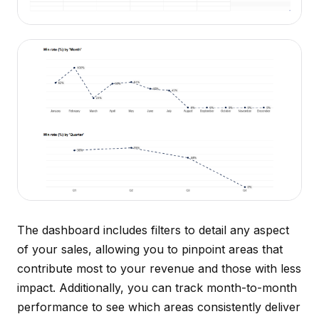
The dashboard includes filters to detail any aspect
of your sales, allowing you to pinpoint areas that
contribute most to your revenue and those with less
impact. Additionally, you can track month-to-month
performance to see which areas consistently deliver