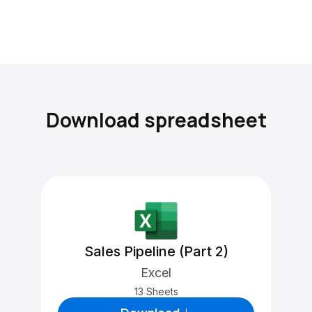
Download spreadsheet
Sales Pipeline (Part 2)
Excel
13 Sheets