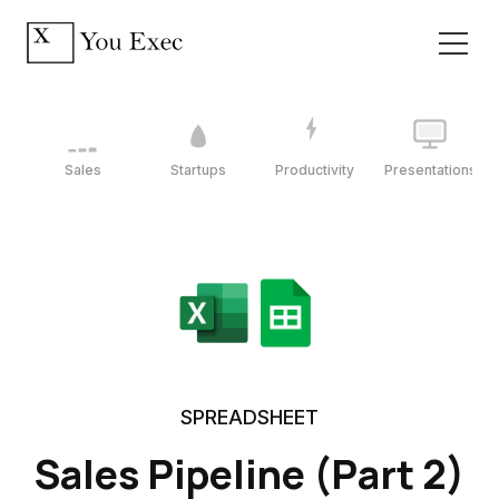
Sales
Startups
Productivity
Presentations
SPREADSHEET
Sales Pipeline (Part 2)