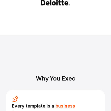
Why You Exec
Every template is a
business