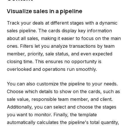
Visualize sales in a pipeline
Track your deals at different stages with a dynamic
sales pipeline. The cards display key information
about all sales, making it easier to focus on the main
ones. Filters let you analyze transactions by team
member, priority, sale status, and even expected
closing time. This ensures no opportunity is
overlooked and operations run smoothly.
You can also customize the pipeline to your needs.
Choose which details to show on the cards, such as
sale value, responsible team member, and client.
Additionally, you can select and choose the stages
you want to monitor. Finally, the template
automatically calculates the pipeline's total quantity,