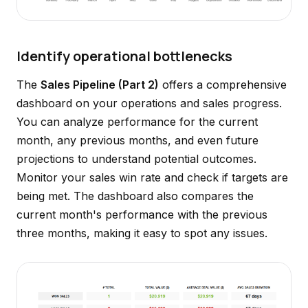
Identify operational bottlenecks
The
Sales Pipeline (Part 2)
offers a comprehensive
dashboard on your operations and sales progress.
You can analyze performance for the current
month, any previous months, and even future
projections to understand potential outcomes.
Monitor your sales win rate and check if targets are
being met. The dashboard also compares the
current month's performance with the previous
three months, making it easy to spot any issues.