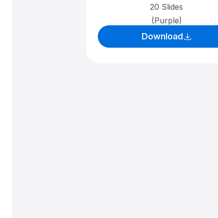
20 Slides
(Purple)
Download