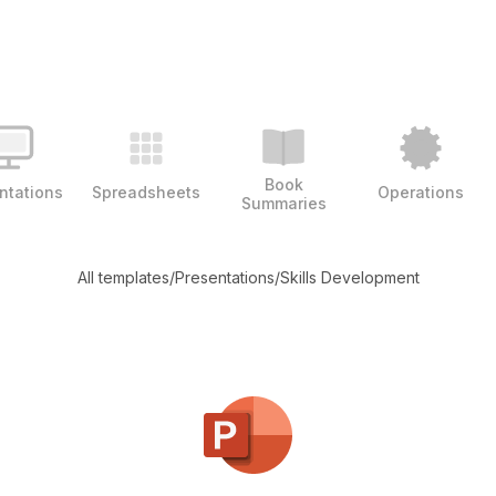
Book
ntations
Spreadsheets
Operations
Summaries
All templates
/
Presentations
/
Skills Development