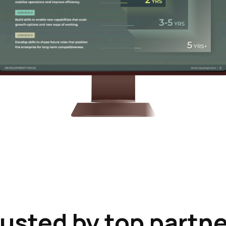
usted by top partn