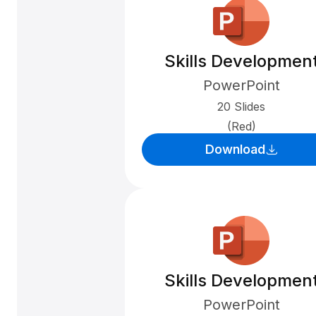
Skills Developmen
PowerPoint
20 Slides
(Red)
Download
Skills Developmen
PowerPoint