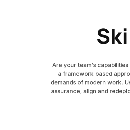
Ski
Are your team’s capabilitie
a framework-based approac
demands of modern work. Use
assurance, align and redeplo