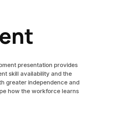
ment
opment presentation provides
skill availability and the
ith greater independence and
hape how the workforce learns