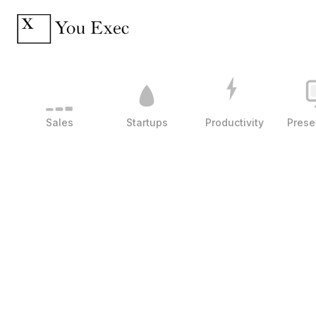
Sales
Startups
Productivity
Prese