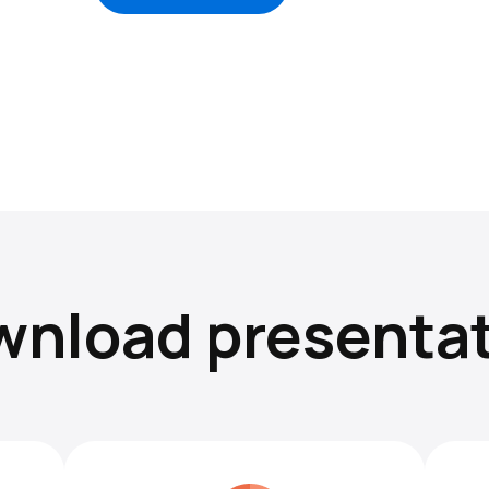
nload presenta