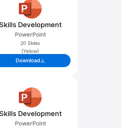
Skills Development
PowerPoint
20 Slides
(Yellow)
Download
Skills Development
PowerPoint