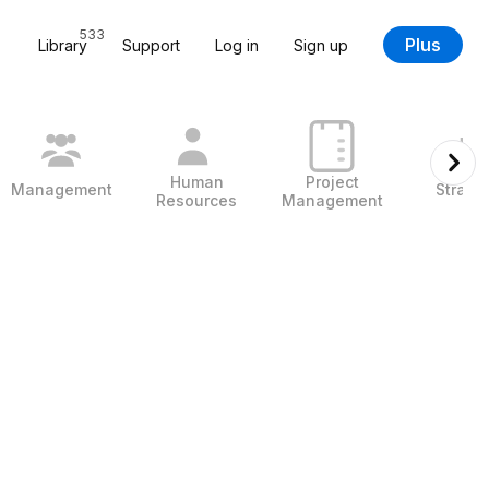
533
Plus
Library
Support
Log in
Sign up
Human
Project
Management
Strate
Resources
Management