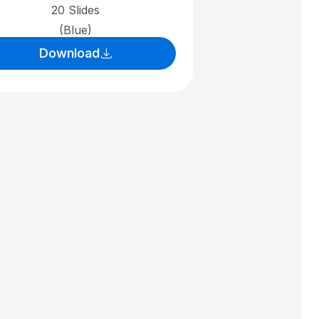
20 Slides
(Blue)
Download