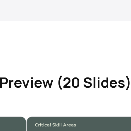
Preview (20 Slides