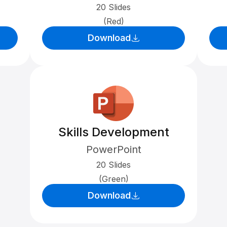
20 Slides
(Red)
Download
Skills Development
PowerPoint
20 Slides
(Green)
Download