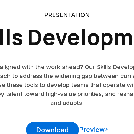
PRESENTATION
lls Develop
s aligned with the work ahead? Our Skills Devel
h to address the widening gap between current 
 these tools to develop teams that operate w
y talent toward high-value priorities, and res
and adapts.
Preview
Download