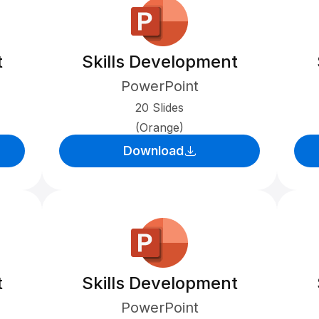
t
Skills Development
PowerPoint
20 Slides
(Orange)
Download
t
Skills Development
PowerPoint